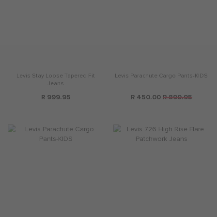
Levis Stay Loose Tapered Fit
Levis Parachute Cargo Pants-KIDS
Jeans
R 999.95
R 450.00
R 899.95