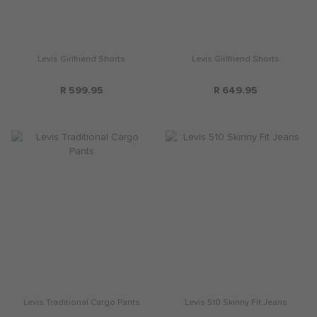
Levis Girlfriend Shorts
Levis Girlfriend Shorts
R 599.95
R 649.95
Levis Traditional Cargo Pants
Levis 510 Skinny Fit Jeans