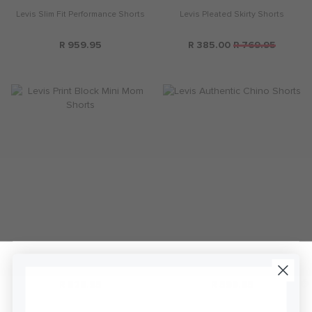
Levis Slim Fit Performance Shorts
Levis Pleated Skirty Shorts
R 959.95
R 385.00
R 769.95
Levis Print Block Mini Mom Shorts
Levis Authentic Chino Shorts
R 829.95
R 599.95