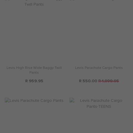
Levis High Rise Wide Baggy Twill
Levis Parachute Cargo Pants
Pants
R 959.95
R 550.00
R 1,099.95