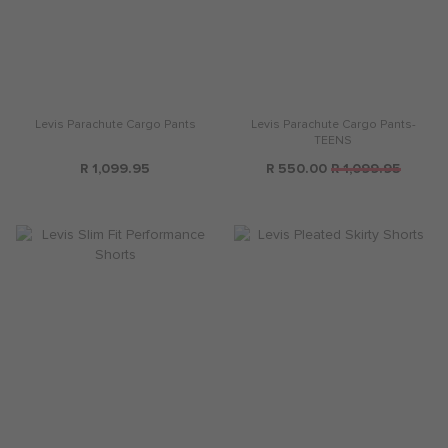
Levis Parachute Cargo Pants
Levis Parachute Cargo Pants-
TEENS
R 1,099.95
R 550.00
R 1,099.95