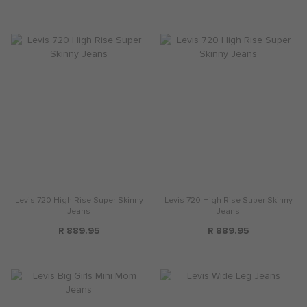
Levis 720 High Rise Super Skinny
Levis 720 High Rise Super Skinny
Jeans
Jeans
R 889.95
R 889.95