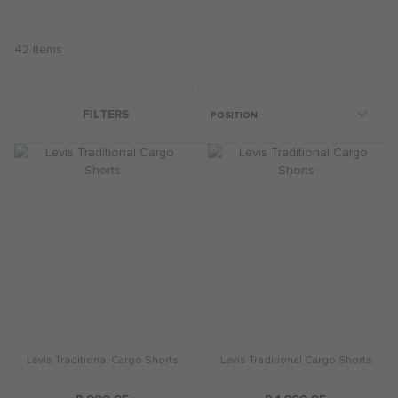
42
Items
FILTERS
Levis Traditional Cargo Shorts
Levis Traditional Cargo Shorts