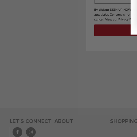
By clicking SIGN UP NOW, you
autodialer. Consent is not a 
cancel. View our
Privacy Polic
LET'S CONNECT
ABOUT
SHOPPIN