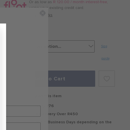
/
Or as low as
R 120.00 / month interest-free
,
month
using your existing credit card.
with
How it works
Jet Black
Size
guide
Add to Cart
Free delivery on this item
Standard Delivery R76
Free Standard Delivery Over R450
Delivery within 2-5 Business Days depending on the
region