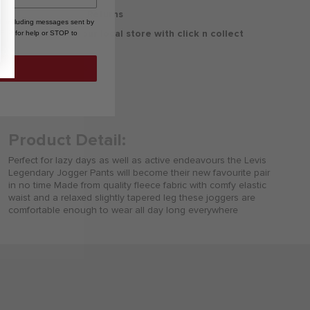
30 Days Free Returns
, including messages sent by
Delivery to your local store with click n collect
HELP for help or STOP to
Delivery & Returns
Product Detail:
Perfect for lazy days as well as active endeavours the Levis
Legendary Jogger Pants will become their new favourite pair
in no time Made from quality fleece fabric with comfy elastic
waist and a relaxed slightly tapered leg these joggers are
comfortable enough to wear all day long everywhere