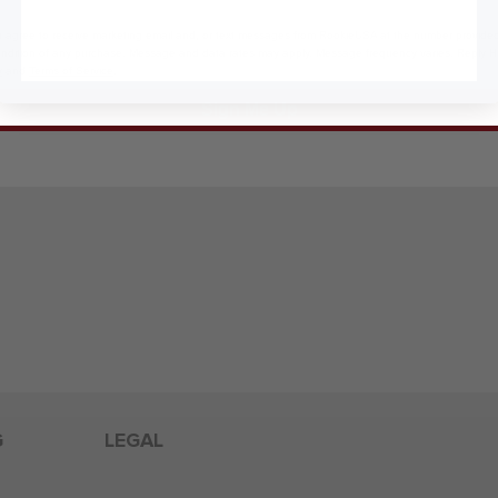
 agree to receive marketing email and, or text messages from RookieUSA at the number provided
condition of any purchase. Message and data rates may apply. Message frequency varies. Reply 
y
and
Terms of Service
.
Sign Me Up
G
LEGAL