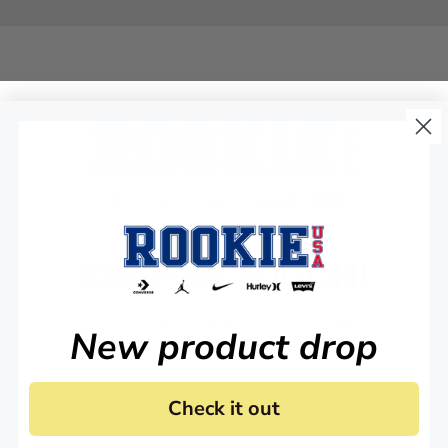
KEEP IN TOUCH!
Stay up to date on all of our news and offers.
New product drop
Check it out