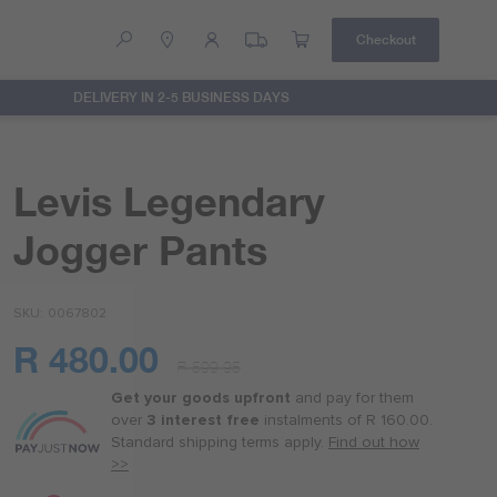
Checkout
DELIVERY IN 2-5 BUSINESS DAYS
Help
Contact Us
Levis Legendary
Jogger Pants
SKU
0067802
R 480.00
R 599.95
Or
as
Get your goods upfront
and pay for
them
low
over
3 interest free
instalments
of
R 160.00
.
as
Standard shipping terms
apply.
Find out how
R 120.00
>>