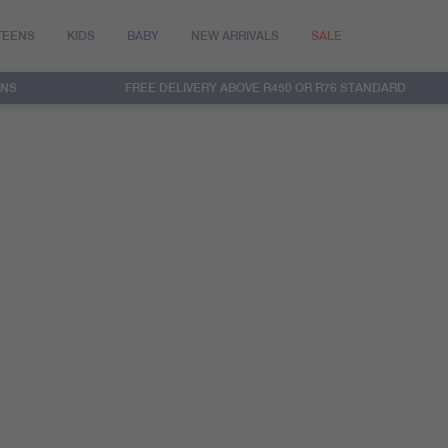
TEENS
KIDS
BABY
NEW ARRIVALS
SALE
RNS
FREE DELIVERY ABOVE R450 OR R76 STANDARD