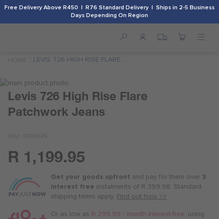
Free Delivery Above R450 | R76 Standard Delivery | Ships in 2-5 Business
Days Depending On Region
LEVIS 726 HIGH RISE FLARE
HOME
PATCHWORK JEANS
Skip
to
Skip
Levis 726 High Rise Flare
the
to
Patchwork Jeans
end
the
of
beginning
the
of
SKU
0051626
images
the
gallery
images
R 1,199.95
Or
gallery
as
Get your goods upfront
and pay for
them over
3
low
interest free
instalments
of
R 399.98
. Standard
as
shipping terms
apply.
Find out how >>
R 300.00
/
Or as low as
R 299.99 / month interest-free
, using