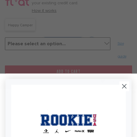
month
your existing credit card.
with
How it works
Happy Camper
Size
guide
ADD TO CART
FAVOURITE
Free delivery on this item
Standard Delivery R76
Free Standard Delivery Over R450
Delivery within 2-5 Business Days depending on the
KEEP IN TOUCH!
region