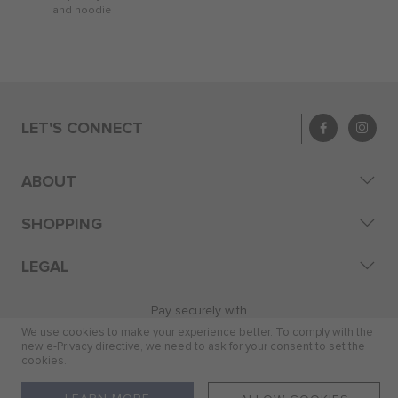
and hoodie
LET'S CONNECT
ABOUT
SHOPPING
LEGAL
Pay securely with
We use cookies to make your experience better. To comply with the
new e-Privacy directive, we need to ask for your consent to set the
cookies.
© 2026 Skye Distribution (Pty) Ltd