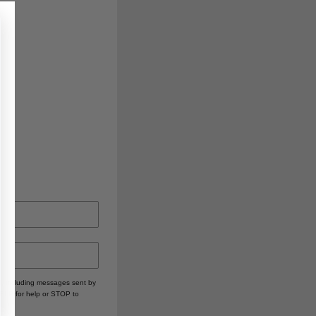
, including messages sent by
HELP for help or STOP to