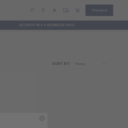
Checkout
DELIVERY IN 2-5 BUSINESS DAYS
Help
Contact Us
SORT BY: