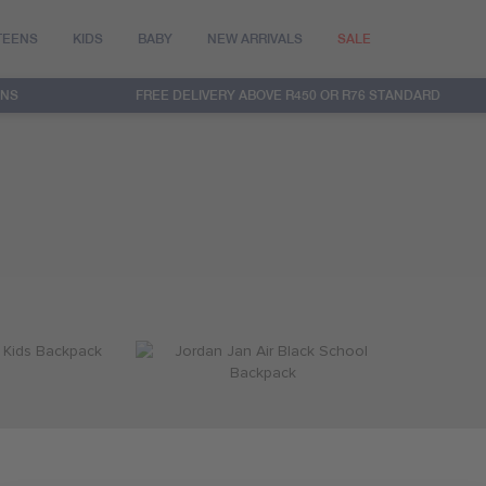
TEENS
KIDS
BABY
NEW ARRIVALS
SALE
RNS
FREE DELIVERY ABOVE R450 OR R76 STANDARD