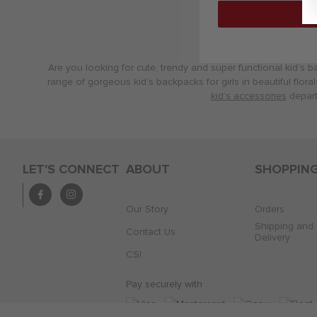
Are you looking for cute, trendy and super functional kid’s b
range of gorgeous kid’s backpacks for girls in beautiful flora
kid’s accessories
depart
LET'S CONNECT
ABOUT
SHOPPIN
Our Story
Orders
Shipping and
Contact Us
Delivery
CSI
Pay securely with