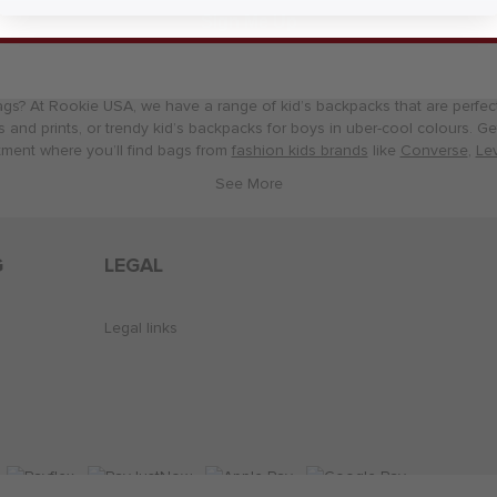
Sign Me Up
Kids Bags
ags? At Rookie USA, we have a range of kid’s backpacks that are perfect 
ls and prints, or trendy kid’s backpacks for boys in uber-cool colours. 
ment where you’ll find bags from
fashion kids brands
like
Converse
,
Lev
G
LEGAL
Legal links