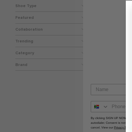
Shoe Type
Featured
Collaboration
Trending
Nike Classic 
Category
R 59
Brand
By clicking SIGN UP NOW, you
autodialer. Consent is not a 
cancel. View our
Privacy Polic