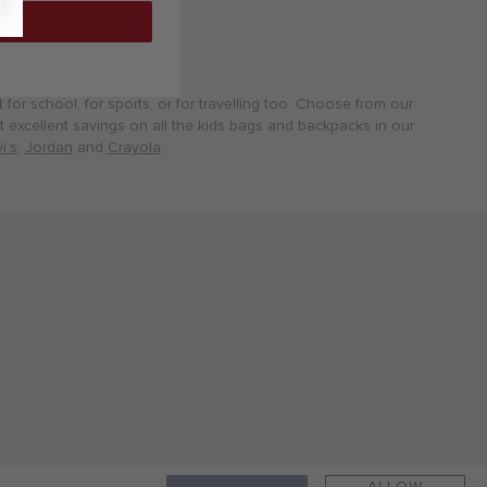
for school, for sports, or for travelling too. Choose from our
Get excellent savings on all the kids bags and backpacks in our
i’s
,
Jordan
and
Crayola
.
ALLOW