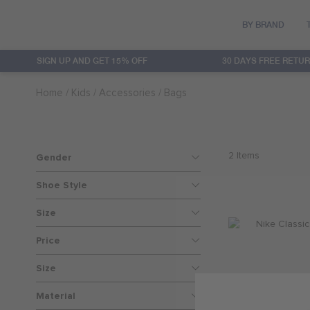
BY BRAND
SIGN UP AND GET 15% OFF
30 DAYS FREE RETU
Converse
Clothing
Clothing
Sets
20% OFF
Home
Kids
Accessories
Bags
Hurley
Accessories
Accessories
Baby Girls
30% OFF
Jordan
Footwear
Footwear
Baby Boys
40% OFF
2
Items
Gender
Levi's
Featured
50% OFF
Shoe Style
Size
Nike
60% OFF
Price
Nike 3Brand
Size
Material