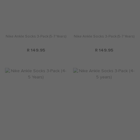
Nike Ankle Socks 3-Pack (5-7 Years)
Nike Ankle Socks 3-Pack (5-7 Years)
R 149.95
R 149.95