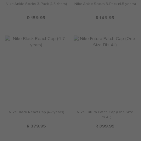
Nike Ankle Socks 3-Pack (4-5 Years)
Nike Ankle Socks 3-Pack (4-5 years)
R 159.95
R 149.95
Nike Black React Cap (4-7 years)
Nike Futura Patch Cap (One Size
Fits All)
R 379.95
R 399.95