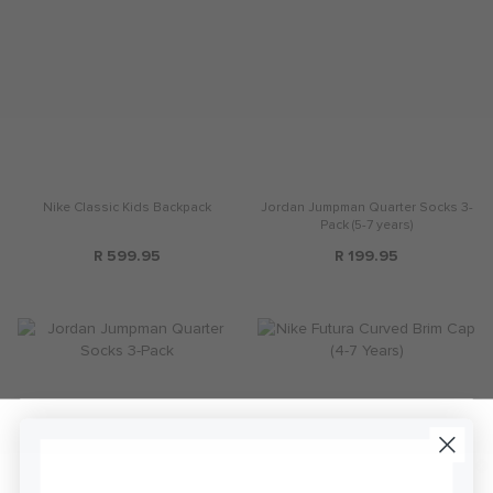
Nike Classic Kids Backpack
Jordan Jumpman Quarter Socks 3-
Pack (5-7 years)
R 599.95
R 199.95