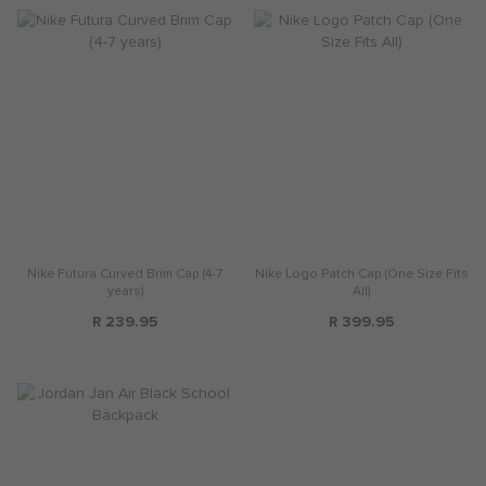
Nike Futura Curved Brim Cap (4-7
Nike Logo Patch Cap (One Size Fits
years)
All)
R 239.95
R 399.95