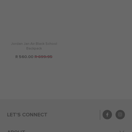
Jordan Jan Air Black School
Backpack
R 560.00
R 699.95
LET'S CONNECT