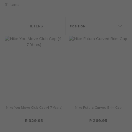
31
Items
FILTERS
Nike You Move Club Cap (4-7 Years)
Nike Futura Curved Brim Cap
R 329.95
R 269.95