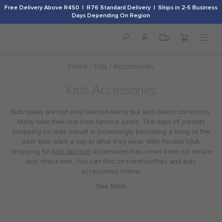
Free Delivery Above R450 | R76 Standard Delivery | Ships in 2-5 Business
Days Depending On Region
Home
Kids
Accessories
Kids Accessories
Kids today are not only fashion-savvy but also brand conscious.
Many take their cue from famous peers. The days of parents
shopping on their behalf is increasingly becoming a thing of the
past; kids want a say in what they wear. With Rookie USA,
shopping for
kids fashion
accessories has never been so simple
and stress-free. You can find on-trend clothes and kids
accessories online.