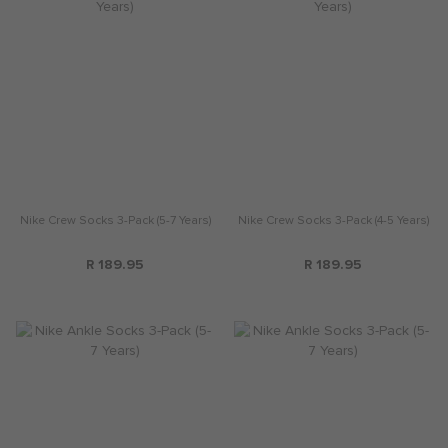
Nike Crew Socks 3-Pack (5-7 Years)
Nike Crew Socks 3-Pack (4-5 Years)
R 189.95
R 189.95