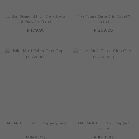
Jordan Diamond High Crew Socks
Nike Futura Curve Brim Cap (4-7
2-Pack (7-9 Years)
years)
R 179.95
R 269.95
Nike Multi Patch Club Cap (4-7years)
Nike Multi Patch Club Cap (4-7
years)
R 469.95
R 469.95