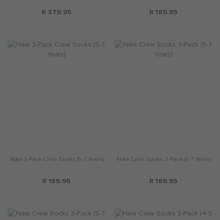
R 379.95
R 189.95
Nike 3-Pack Crew Socks (5-7 Years)
Nike Crew Socks 3-Pack (5-7 Years)
R 189.95
R 189.95