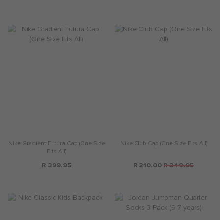
Nike Gradient Futura Cap (One Size
Nike Club Cap (One Size Fits All)
Fits All)
R 399.95
R 210.00
R 349.95