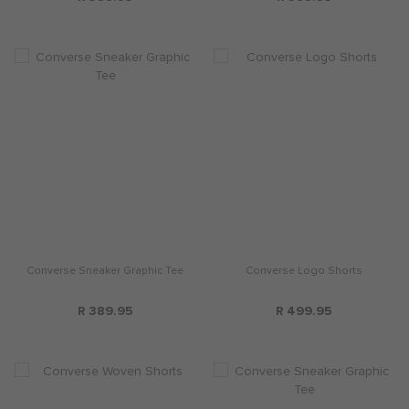
Converse Sneaker Graphic Tee
Converse Logo Shorts
R 389.95
R 499.95