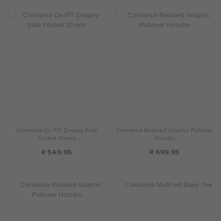
Converse Dri-FIT Drapey Side
Converse Relaxed Graphic Pullover
Pocket Shorts
Hoodie
R 549.95
R 699.95