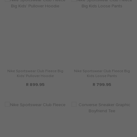
Nike Sportswear Club Fleece Big
Nike Sportswear Club Fleece Big
Kids' Pullover Hoodie
Kids Loose Pants
R 899.95
R 799.95