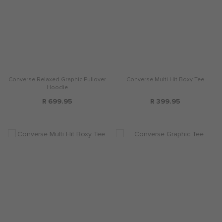
Converse Relaxed Graphic Pullover
Converse Multi Hit Boxy Tee
Hoodie
R 699.95
R 399.95