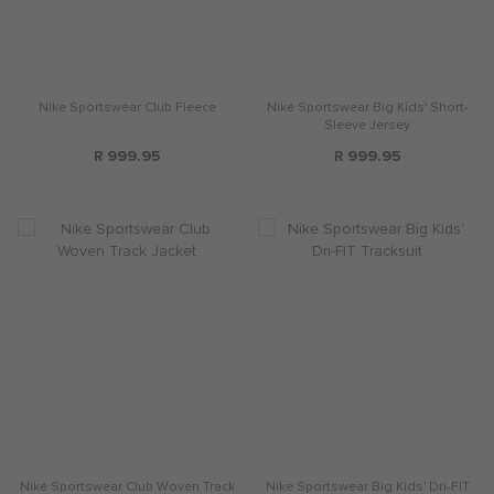
Nike Sportswear Club Fleece
Nike Sportswear Big Kids' Short-
Sleeve Jersey
R 999.95
R 999.95
Nike Sportswear Club Woven Track
Nike Sportswear Big Kids' Dri-FIT