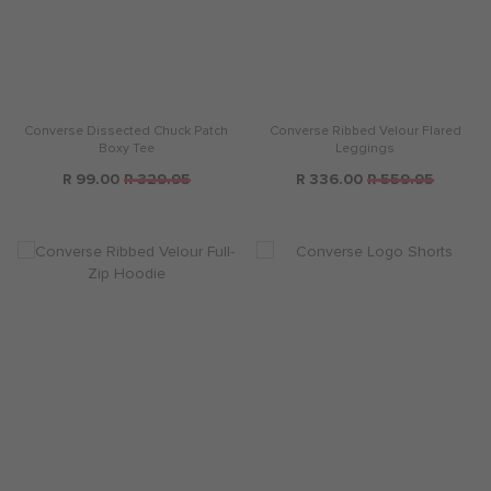
Converse Dissected Chuck Patch
Converse Ribbed Velour Flared
Boxy Tee
Leggings
R 99.00
R 329.95
R 336.00
R 559.95