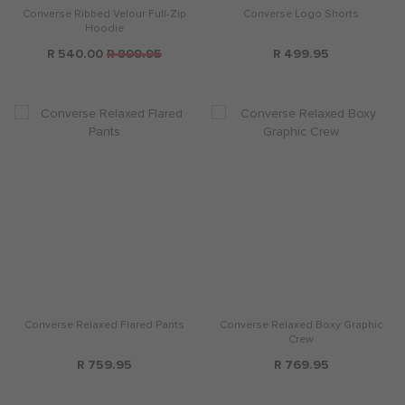
Converse Ribbed Velour Full-Zip
Converse Logo Shorts
Hoodie
R 540.00
R 899.95
R 499.95
Converse Relaxed Flared Pants
Converse Relaxed Boxy Graphic
Crew
R 759.95
R 769.95