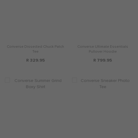
Converse Dissected Chuck Patch
Converse Ultimate Essentials
Tee
Pullover Hoodie
R 329.95
R 799.95