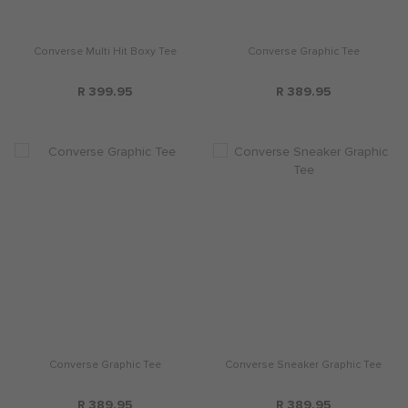
Converse Multi Hit Boxy Tee
Converse Graphic Tee
R 399.95
R 389.95
Converse Graphic Tee
Converse Sneaker Graphic Tee
R 389.95
R 389.95