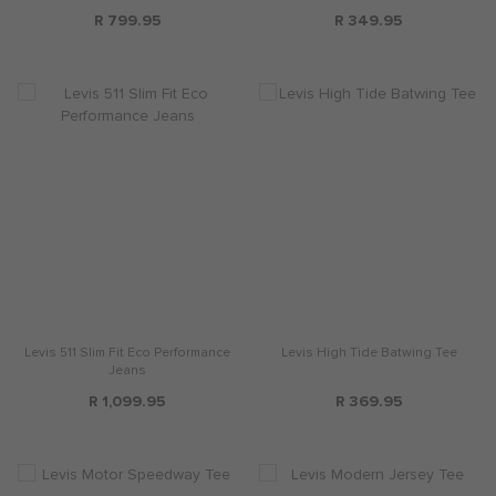
R 799.95
R 349.95
Levis 511 Slim Fit Eco Performance
Levis High Tide Batwing Tee
Jeans
R 1,099.95
R 369.95