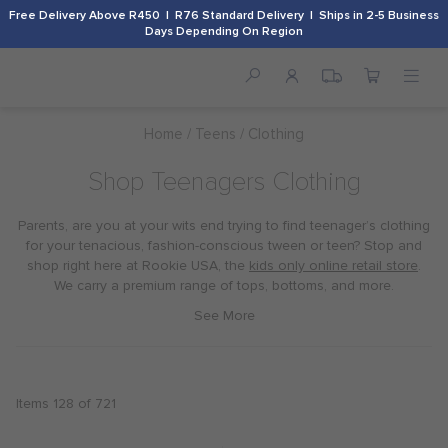
Free Delivery Above R450 | R76 Standard Delivery | Ships in 2-5 Business
Days Depending On Region
Home
Teens
Clothing
Shop Teenagers Clothing
Parents, are you at your wits end trying to find teenager’s clothing
for your tenacious, fashion-conscious tween or teen? Stop and
shop right here at Rookie USA, the
kids only online retail store
.
We carry a premium range of tops, bottoms, and more.
Items
128
of
721