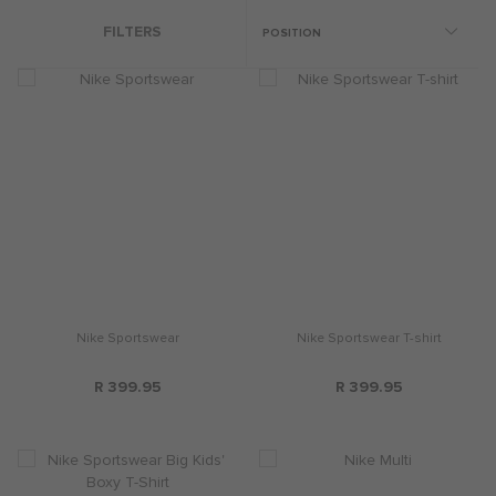
FILTERS
Nike Sportswear
Nike Sportswear T-shirt
R 399.95
R 399.95