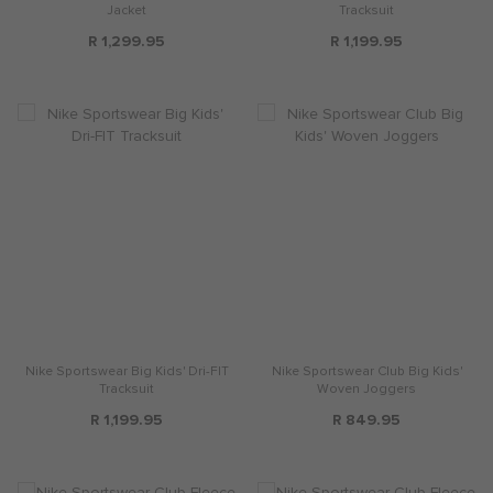
Jacket
Tracksuit
R 1,299.95
R 1,199.95
Nike Sportswear Big Kids' Dri-FIT
Nike Sportswear Club Big Kids'
Tracksuit
Woven Joggers
R 1,199.95
R 849.95