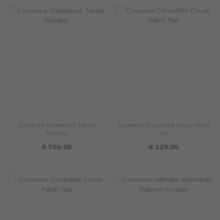
Converse Sleeveless Tiered
Converse Dissected Chuck Patch
Romper
Tee
R 799.95
R 329.95