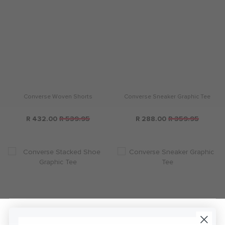
Converse Woven Shorts
Converse Sneaker Graphic Tee
R 432.00
R 539.95
R 288.00
R 359.95