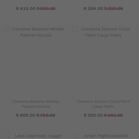
R 432.00
R 539.95
R 264.00
R 329.95
Converse Bleacher Athletic
Converse Silicone Chuck Patch
Pullover Hoodie
Cargo Pants
R 608.00
R 759.95
R 350.00
R 699.95