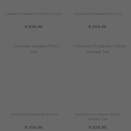
Converse Summer Grind Boxy Shirt
Converse Sneaker Photo Tee
R 899.95
R 359.95
Converse Sneaker Photo Tee
Converse Frontback Texture
Sneaker Tee
R 359.95
R 329.95