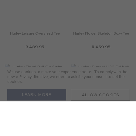
Hurley Leisure Oversized Tee
Hurley Flower Skeleton Boxy Tee
R 489.95
R 459.95
We use cookies to make your experience better. To comply with the
new e-Privacy directive, we need to ask for your consent to set the
cookies.
LEARN MORE
ALLOW COOKIES