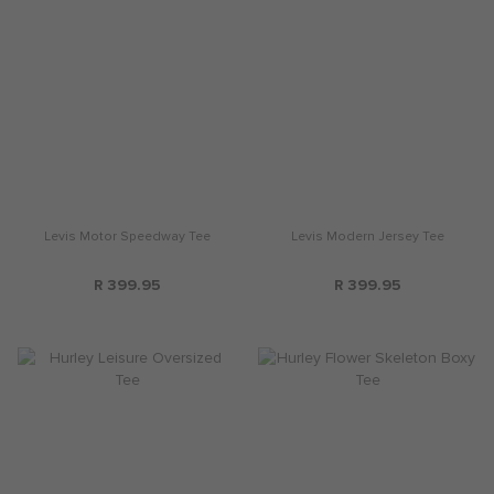
Levis Motor Speedway Tee
Levis Modern Jersey Tee
R 399.95
R 399.95