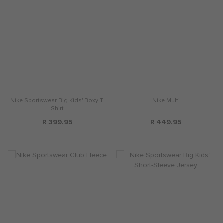
Nike Sportswear Big Kids' Boxy T-
Nike Multi
Shirt
R 399.95
R 449.95