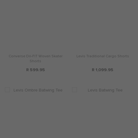
Converse Dri-FIT Woven Skater
Levis Traditional Cargo Shorts
Shorts
R 599.95
R 1,099.95