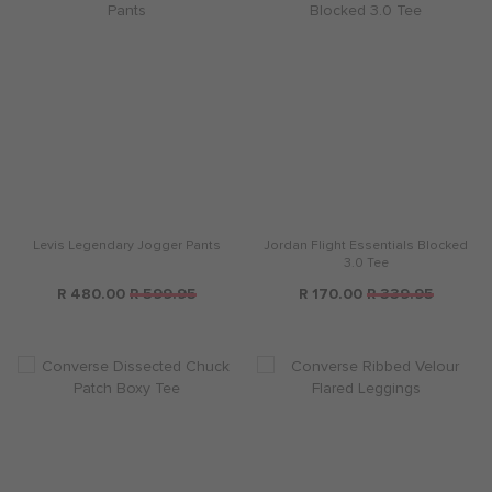
Levis Legendary Jogger Pants
Jordan Flight Essentials Blocked
3.0 Tee
R 480.00
R 599.95
R 170.00
R 339.95