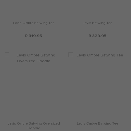
Levis Ombre Batwing Tee
Levis Batwing Tee
R 319.95
R 329.95
Levis Ombre Batwing Oversized
Levis Ombre Batwing Tee
Hoodie