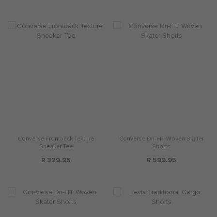
Converse Frontback Texture
Converse Dri-FIT Woven Skater
Sneaker Tee
Shorts
R 329.95
R 599.95