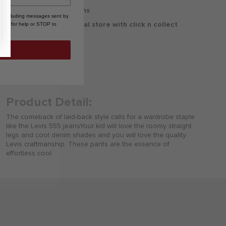
30 Days Free Returns
, including messages sent by
Delivery to your local store with click n collect
HELP for help or STOP to
Delivery & Returns
Product Detail:
The comeback of laid-back style calls for a wardrobe staple
like the Levis 555 jeansYour kid will love the roomy straight
legs and cool denim shades and you will love the quality
Levis craftmanship. These pants are the essence of
effortless cool.