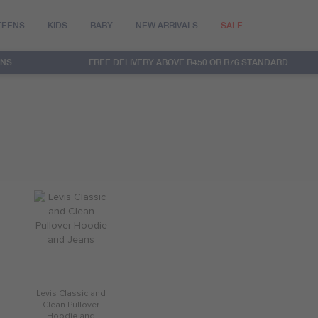
TEENS
KIDS
BABY
NEW ARRIVALS
SALE
RNS
FREE DELIVERY ABOVE R450 OR R76 STANDARD
Levis Classic and
Clean Pullover
Hoodie and