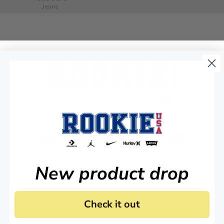
Jeans
KEEP IN TOUCH!
Stay up to date on all of our news and offers.
New product drop
Check it out