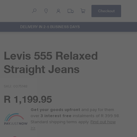
Checkout
DELIVERY IN 2-5 BUSINESS DAYS
Help
Contact Us
Levis 555 Relaxed
Straight Jeans
SKU
0075148
R 1,199.95
Or
as
Get your goods upfront
and pay for
them
low
over
3 interest free
instalments
of
R 399.98
.
as
Standard shipping terms
apply.
Find out how
R 300.00
>>