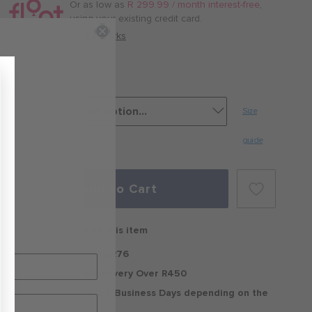
/
Or as low as
R 299.99 / month interest-free
,
month
using your existing credit card.
with
How it works
Burbank
Size
guide
Add to Cart
Free delivery on this item
Standard Delivery R76
Free Standard Delivery Over R450
Delivery within 2-5 Business Days depending on the
region