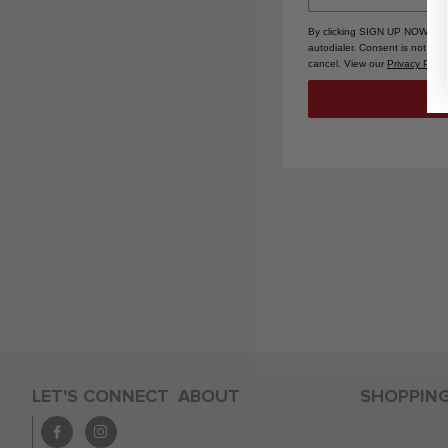
By clicking SIGN UP NOW, you
autodialer. Consent is not a 
cancel. View our
Privacy Polic
LET'S CONNECT
ABOUT
SHOPPIN