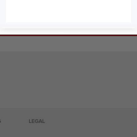
 agree to receive marketing email and, or text messages from RookieUSA at the number provided
condition of any purchase. Message and data rates may apply. Message frequency varies. Reply 
y
and
Terms of Service
.
Sign Me Up
G
LEGAL