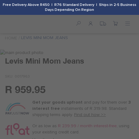
Free Delivery Above R450 | R76 Standard Delivery | Ships in 2-5 Business
Days Depending On Region
LEVIS MINI MOM JEANS
HOME
Skip
to
Skip
Levis Mini Mom Jeans
the
to
end
the
SKU
0017963
of
beginning
the
of
R 959.95
images
the
Or
gallery
images
as
gallery
Get your goods upfront
and pay for
them over
3
low
interest free
instalments
of
R 319.98
. Standard
as
shipping terms
apply.
Find out how >>
R 240.00
/
Or as low as
R 239.99 / month interest-free
, using
month
your existing credit card.