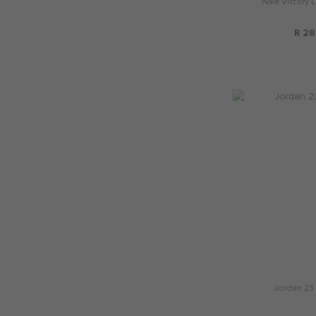
Nike Victory 
R 28
Jordan 23 