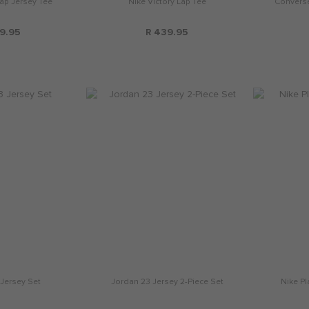
Lap Jersey Tee
Nike Victory Lap Tee
Converse
9.95
R 439.95
Jersey Set
Jordan 23 Jersey 2-Piece Set
Nike Pl