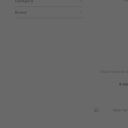
Category
Brand
Chuck Taylor All 
R 99