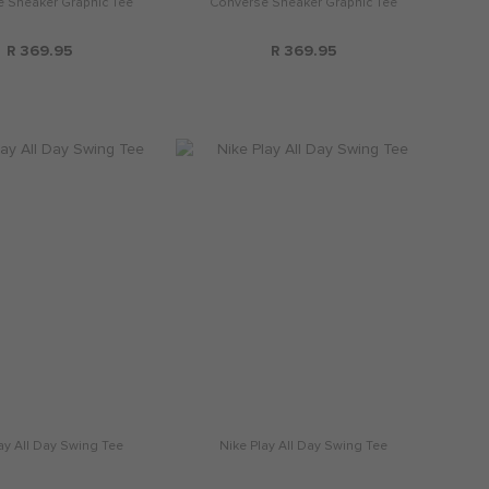
 Sneaker Graphic Tee
Converse Sneaker Graphic Tee
R 369.95
R 369.95
ay All Day Swing Tee
Nike Play All Day Swing Tee