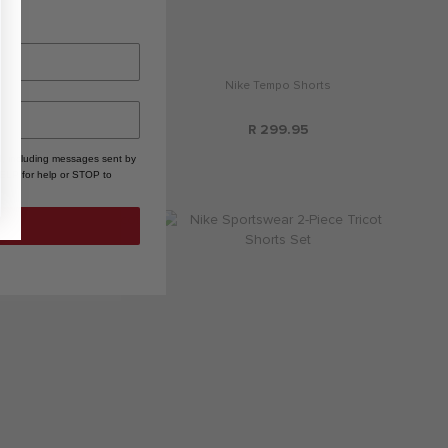
ke Club Boxy Tee
Nike Tempo Shorts
R 279.95
R 299.95
, including messages sent by
HELP for help or STOP to