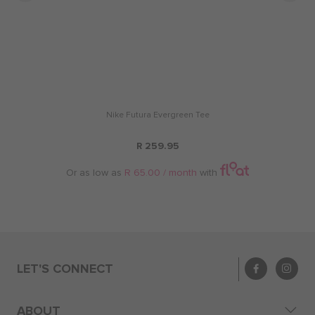
Nike Futura Evergreen Tee
R 259.95
Or as low as
R 65.00 / month
with
LET'S CONNECT
ABOUT