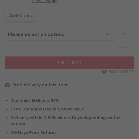
with
How it works
Chalk/Orange
Pulse
Size
guide
ADD TO CART
FAVOURITE
Free delivery on this item
Standard Delivery R76
Free Standard Delivery Over R450
Delivery within 2-5 Business Days depending on the
region
30 Days Free Returns