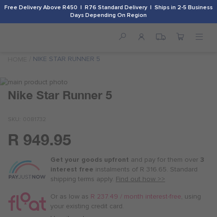
Free Delivery Above R450 | R76 Standard Delivery | Ships in 2-5 Business
Days Depending On Region
NIKE STAR RUNNER 5
HOME
Skip
to
Skip
Nike Star Runner 5
the
to
end
the
SKU
0081732
of
beginning
the
of
R 949.95
images
the
Or
gallery
images
as
gallery
Get your goods upfront
and pay for
them over
3
low
interest free
instalments
of
R 316.65
. Standard
as
shipping terms
apply.
Find out how >>
R 237.50
/
Or as low as
R 237.49 / month interest-free
, using
month
your existing credit card.