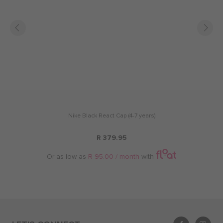
Nike Black React Cap (4-7 years)
R 379.95
Or as low as
R 95.00 / month
with