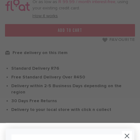
/
Or as low as
R 99.99 / month interest-free
, using
month
your existing credit card.
with
How it works
ADD TO CART
FAVOURITE
Free delivery on this item
Standard Delivery R76
Free Standard Delivery Over R450
Delivery within 2-5 Business Days depending on the
region
30 Days Free Returns
Delivery to your local store with click n collect
Delivery & Returns