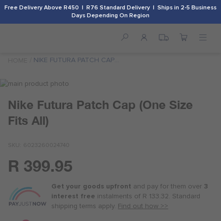
Free Delivery Above R450 | R76 Standard Delivery | Ships in 2-5 Business
Days Depending On Region
NIKE FUTURA PATCH CAP
HOME
(ONE SIZE FITS ALL)
Skip
to
Skip
Nike Futura Patch Cap (One Size
the
to
end
the
Fits All)
of
beginning
the
of
images
the
SKU
6023260024740
gallery
images
R 399.95
gallery
Or
as
Get your goods upfront
and pay for
them over
3
low
interest free
instalments
of
R 133.32
. Standard
as
shipping terms
apply.
Find out how >>
R 100.00