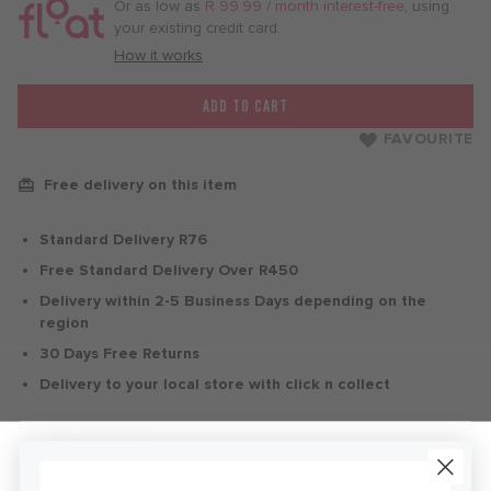
/
Or as low as
R 99.99 / month interest-free
, using
month
your existing credit card.
with
How it works
ADD TO CART
FAVOURITE
Free delivery on this item
Standard Delivery R76
Free Standard Delivery Over R450
Delivery within 2-5 Business Days depending on the
region
30 Days Free Returns
Delivery to your local store with click n collect
Delivery & Returns