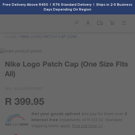
Free Delivery Above R450 | R76 Standard Delivery | Ships in 2-5 Business
Days Depending On Region
NIKE LOGO PATCH CAP (ONE
HOME
SIZE FITS ALL)
Skip
to
Skip
Nike Logo Patch Cap (One Size Fits
the
to
end
the
All)
of
beginning
the
of
images
the
SKU
6023260012587
gallery
images
R 399.95
gallery
Or
as
Get your goods upfront
and pay for
them over
3
low
interest free
instalments
of
R 133.32
. Standard
as
shipping terms
apply.
Find out how >>
R 100.00