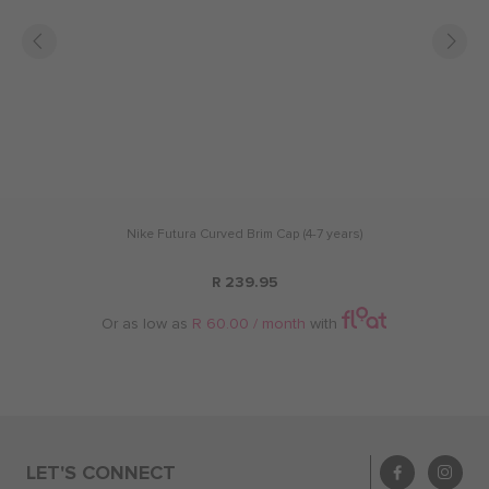
Nike Futura Curved Brim Cap (4-7 years)
R 239.95
Or as low as
R 60.00 / month
with
LET'S CONNECT