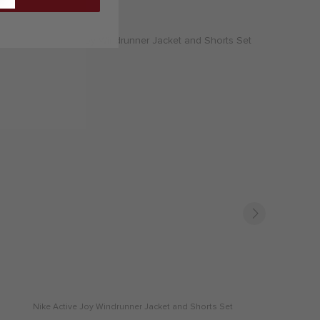
Nike Active Joy Windrunner Jacket and Shorts Set