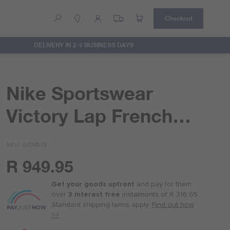
Checkout
DELIVERY IN 2-5 BUSINESS DAYS
Help
Contact Us
Nike Sportswear
Victory Lap French
Terry Hoodie
SKU
0074578
R 949.95
Or
as
Get your goods upfront
and pay for
them
low
over
3 interest free
instalments
of
R 316.65
.
as
Standard shipping terms
apply.
Find out how
R 237.50
>>