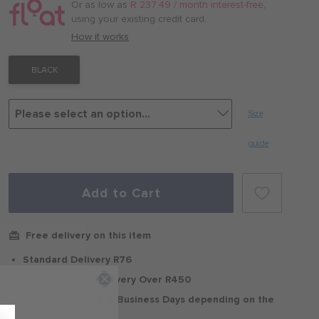
/
Or as low as
R 237.49 / month interest-free
,
month
using your existing credit card.
with
How it works
BLACK
Size
guide
Add to Cart
Free delivery on this item
Standard Delivery R76
Free Standard Delivery Over R450
Delivery within 2-5 Business Days depending on the
region