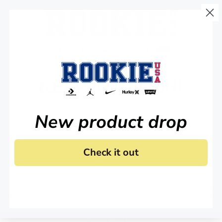
KEEP IN TOUCH!
Stay up to date on all of our news and offers.
New product drop
Check it out
 agree to receive marketing email and, or text messages from RookieUSA at the number provided
condition of any purchase. Message and data rates may apply. Message frequency varies. Reply 
y
and
Terms of Service
.
Sign Me Up