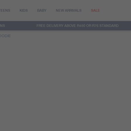
TEENS
KIDS
BABY
NEW ARRIVALS
SALE
RNS
FREE DELIVERY ABOVE R450 OR R76 STANDARD
OODIE