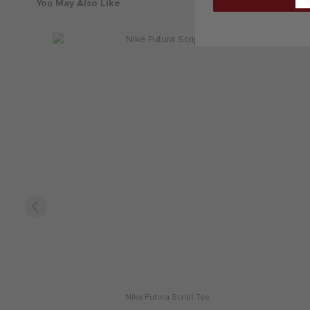
You May Also Like
Nike Futura Script Tee