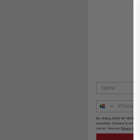
By clicking SIGN UP NOW, you
autodialer. Consent is not a 
cancel. View our
Privacy Polic