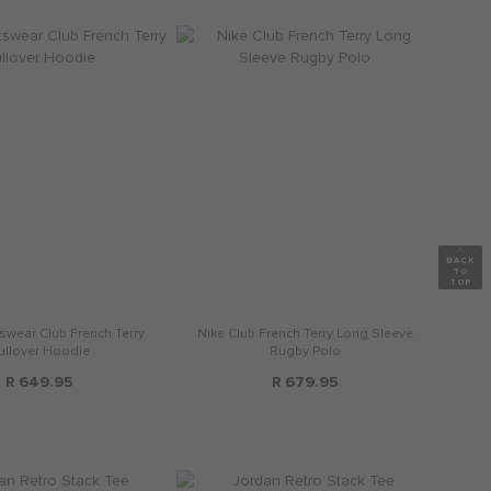
swear Club French Terry
Nike Club French Terry Long Sleeve
ullover Hoodie
Rugby Polo
R 649.95
R 679.95