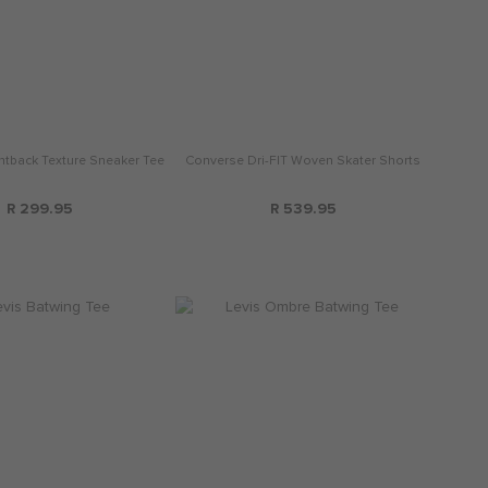
ntback Texture Sneaker Tee
Converse Dri-FIT Woven Skater Shorts
R 299.95
R 539.95