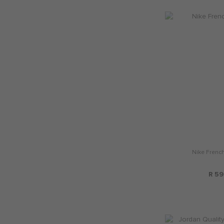
Nike French
R 59