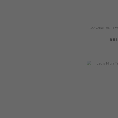
Converse Dri-FIT W
R 53