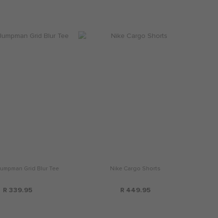
umpman Grid Blur Tee
Nike Cargo Shorts
R 339.95
R 449.95