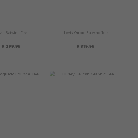
vis Batwing Tee
Levis Ombre Batwing Tee
R 299.95
R 319.95