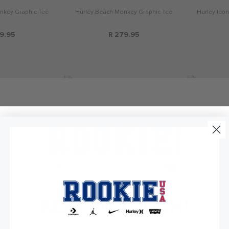
nkey Graphic Tee
Hurley Beach Monkey Graphic Tee
Hurley Icon
9.95
R 279.95
KEEP IN TOUCH!
and Away Tee
Jordan Home and Away Tee
Jordan Jump