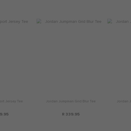
rt Jersey Tee
Jordan Jumpman Grid Blur Tee
Jordan J
9.95
R 339.95