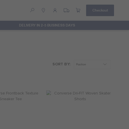
Checkout
DELIVERY IN 2-5 BUSINESS DAYS
Help
Contact Us
ssected Chuck Patch Tee
Converse Dissected Pants
R 299.95
R 599.95