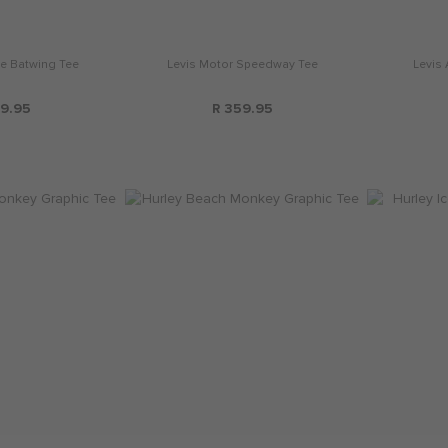
de Batwing Tee
Levis Motor Speedway Tee
Levis
9.95
R 359.95