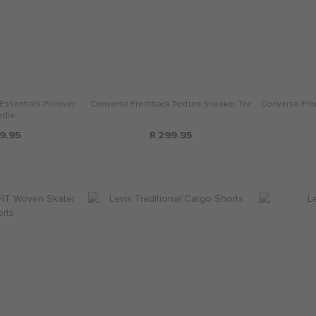
Essentials Pullover
Converse Frontback Texture Sneaker Tee
Converse Fro
die
9.95
R 299.95