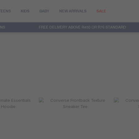
TEENS
KIDS
BABY
NEW ARRIVALS
SALE
RNS
FREE DELIVERY ABOVE R450 OR R76 STANDARD
int Reveal Hoodie
Converse Dissected Chuck Patch Tee
Converse Di
R 759.95
R 299.95