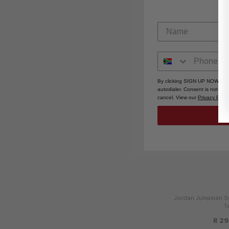
R 42
By clicking SIGN UP NOW, you
autodialer. Consent is not a 
cancel. View our
Privacy Polic
Jordan Jumpman Sw
T
R 29