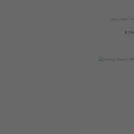
Levis High Ti
R 34