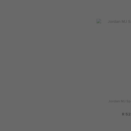
Jordan MJ Spo
R 52