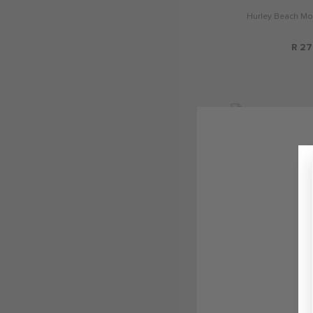
Hurley Beach Mo
R 27
Jordan Home 