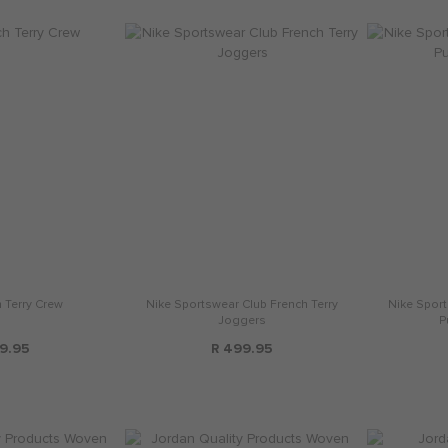
 Terry Crew
Nike Sportswear Club French Terry
Nike Sport
Joggers
P
9.95
R 499.95