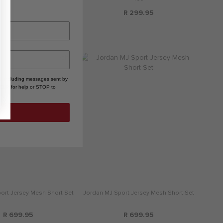
R 299.95
R 299.95
, including messages sent by
HELP for help or STOP to
ort Jersey Mesh Short Set
Jordan MJ Sport Jersey Mesh Short Set
R 699.95
R 699.95