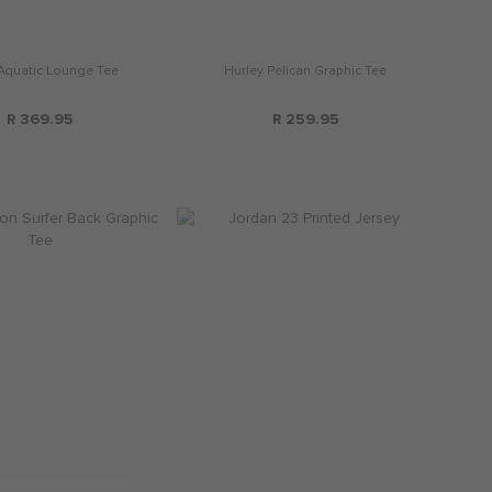
 Aquatic Lounge Tee
Hurley Pelican Graphic Tee
R 369.95
R 259.95