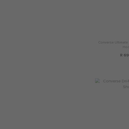
Converse Ultimate 
Hoo
R 69