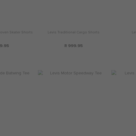
oven Skater Shorts
Levis Traditional Cargo Shorts
Le
9.95
R 999.95