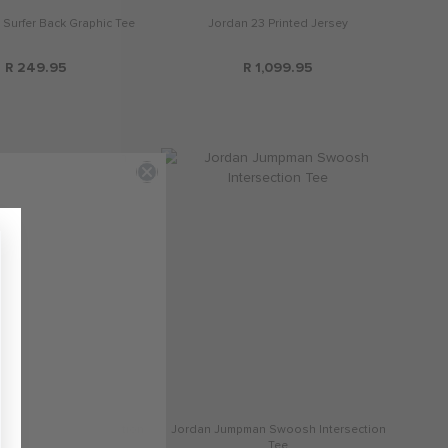
 Surfer Back Graphic Tee
Jordan 23 Printed Jersey
R 249.95
R 1,099.95
man Swoosh Intersection
Jordan Jumpman Swoosh Intersection
Tee
Tee