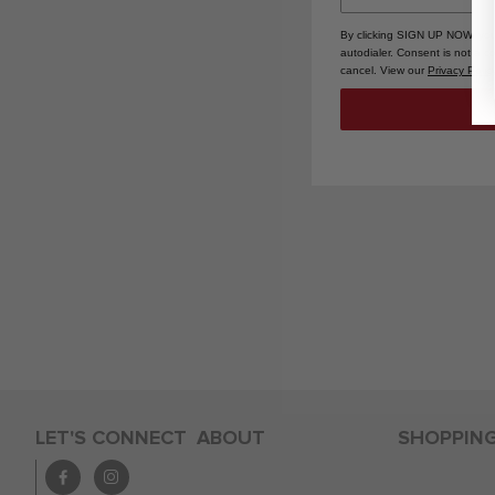
By clicking SIGN UP NOW, you
autodialer. Consent is not a 
cancel. View our
Privacy Polic
LET'S CONNECT
ABOUT
SHOPPIN