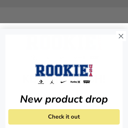
KEEP IN TOUCH!
Stay up to date on all of our news and offers.
New product drop
Check it out