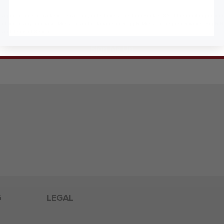
 agree to receive marketing email and, or text messages from RookieUSA at the number provided
condition of any purchase. Message and data rates may apply. Message frequency varies. Reply 
y
and
Terms of Service
.
Sign Me Up
G
LEGAL