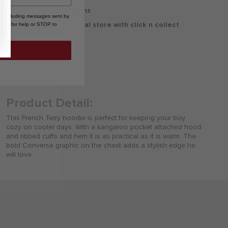
30 Days Free Returns
, including messages sent by
Delivery to your local store with click n collect
HELP for help or STOP to
Delivery & Returns
Product Detail:
This French Terry hoodie is perfect for keeping your boy
cozy on cooler days. With a kangaroo pocket attached hood
and ribbed cuffs and hem it is as practical as it is warm. The
bold Converse graphic on the chest adds a stylish edge he
will love.