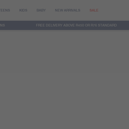
TEENS
KIDS
BABY
NEW ARRIVALS
SALE
RNS
FREE DELIVERY ABOVE R450 OR R76 STANDARD