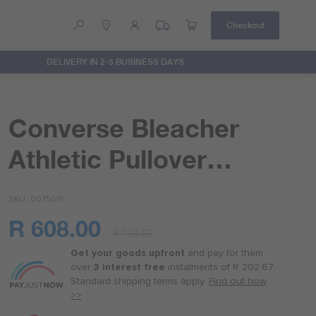
Checkout
DELIVERY IN 2-5 BUSINESS DAYS
Help
Contact Us
Converse Bleacher
Athletic Pullover
Hoodie
SKU
0075015
R 608.00
R 759.95
Or
as
Get your goods upfront
and pay for
them
low
over
3 interest free
instalments
of
R 202.67
.
as
Standard shipping terms
apply.
Find out how
R 152.00
>>