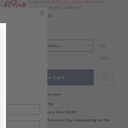
/
Or as low as
R 152.00 / month interest-free
,
month
using your existing credit card.
with
How it works
Egret
Size
guide
Add to Cart
Free delivery on this item
Standard Delivery R76
Free Standard Delivery Over R450
Delivery within 2-5 Business Days depending on the
region