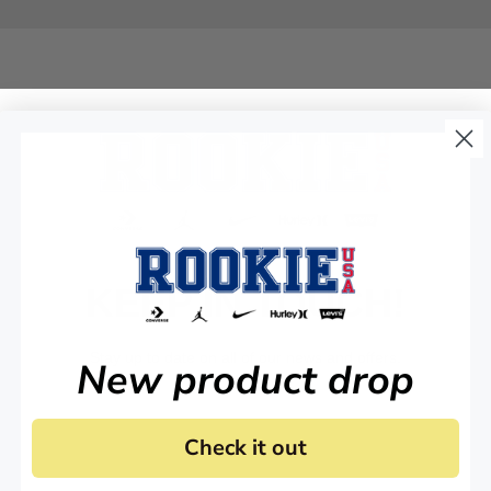
KEEP IN TOUCH!
Stay up to date on all of our news and offers.
New product drop
Check it out