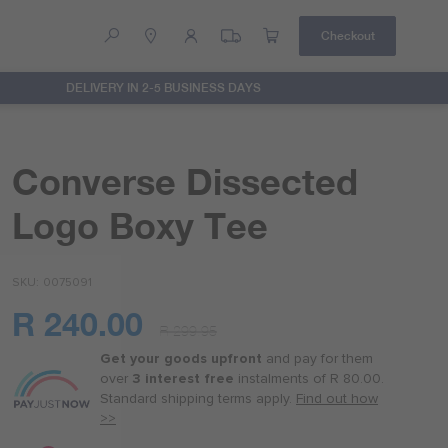
Checkout
DELIVERY IN 2-5 BUSINESS DAYS
Help
Contact Us
Converse Dissected
Logo Boxy Tee
SKU
0075091
R 240.00
R 299.95
Or
as
Get your goods upfront
and pay for
them
low
over
3 interest free
instalments
of
R 80.00
.
as
Standard shipping terms
apply.
Find out how
R 60.00
>>