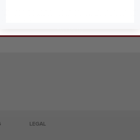
 agree to receive marketing email and, or text messages from RookieUSA at the number provided
condition of any purchase. Message and data rates may apply. Message frequency varies. Reply 
y
and
Terms of Service
.
Sign Me Up
G
LEGAL