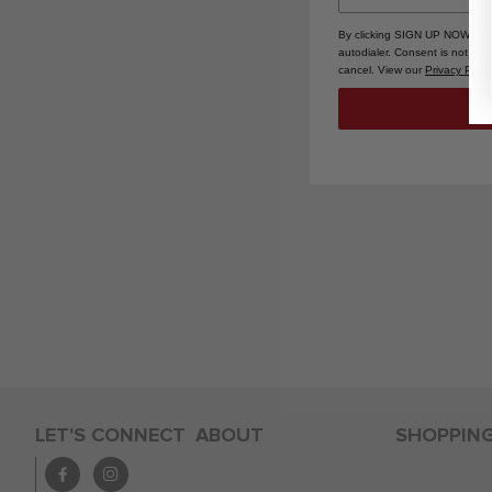
By clicking SIGN UP NOW, you
autodialer. Consent is not a 
cancel. View our
Privacy Polic
LET'S CONNECT
ABOUT
SHOPPIN