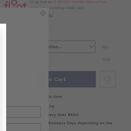
/
Or as low as
R 60.00 / month interest-free
,
month
using your existing credit card.
with
How it works
White/Dark
Matter
Size
guide
Add to Cart
Free delivery on this item
Standard Delivery R76
Free Standard Delivery Over R450
Delivery within 2-5 Business Days depending on the
region