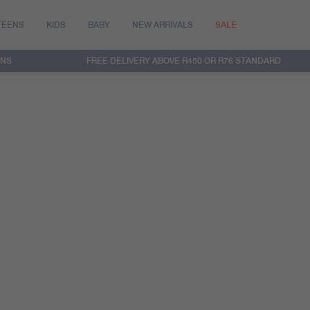
TEENS
KIDS
BABY
NEW ARRIVALS
SALE
RNS
FREE DELIVERY ABOVE R450 OR R76 STANDARD