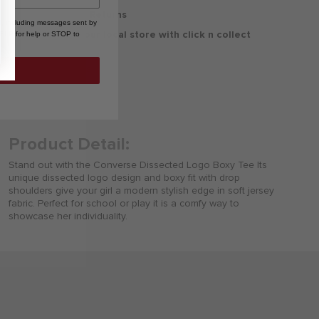
30 Days Free Returns
, including messages sent by
Delivery to your local store with click n collect
HELP for help or STOP to
Delivery & Returns
Product Detail:
Stand out with the Converse Dissected Logo Boxy Tee Its
unique dissected logo design and boxy fit with drop
shoulders give your girl a modern stylish edge in soft jersey
fabric. Perfect for school or play it is a comfy way to
showcase her individuality.