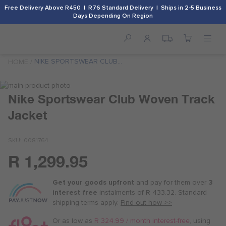
Free Delivery Above R450 | R76 Standard Delivery | Ships in 2-5 Business
Days Depending On Region
NIKE SPORTSWEAR CLUB
HOME
WOVEN TRACK JACKET
Skip
to
Skip
Nike Sportswear Club Woven Track
the
to
Jacket
end
the
of
beginning
the
of
SKU
0081764
images
the
gallery
images
R 1,299.95
Or
gallery
as
Get your goods upfront
and pay for
them over
3
low
interest free
instalments
of
R 433.32
. Standard
as
shipping terms
apply.
Find out how >>
R 325.00
/
Or as low as
R 324.99 / month interest-free
, using