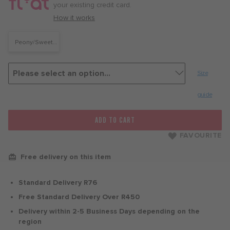
month
your existing credit card.
with
How it works
Peony/Sweet
Beet
Size
guide
ADD TO CART
FAVOURITE
Free delivery on this item
Standard Delivery R76
Free Standard Delivery Over R450
Delivery within 2-5 Business Days depending on the
region