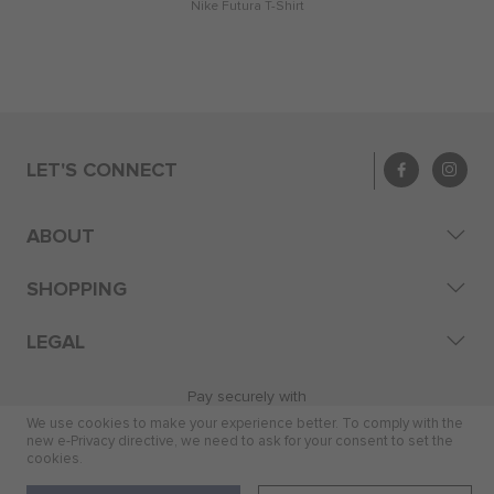
Nike Futura T-Shirt
LET'S CONNECT
ABOUT
SHOPPING
LEGAL
Pay securely with
We use cookies to make your experience better. To comply with the
new e-Privacy directive, we need to ask for your consent to set the
cookies.