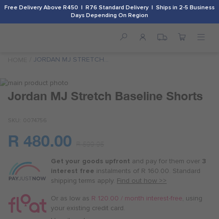
Free Delivery Above R450 | R76 Standard Delivery | Ships in 2-5 Business
Days Depending On Region
JORDAN MJ STRETCH
HOME
BASELINE SHORTS
Skip
to
Skip
Jordan MJ Stretch Baseline Shorts
the
to
end
the
SKU
0074756
of
beginning
the
of
R 480.00
images
the
Or
R 599.95
gallery
images
as
gallery
Get your goods upfront
and pay for
them over
3
low
interest free
instalments
of
R 160.00
. Standard
as
shipping terms
apply.
Find out how >>
R 120.00
/
Or as low as
R 120.00 / month interest-free
, using
month
your existing credit card.