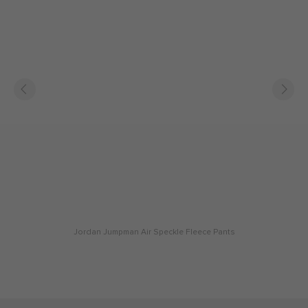
Jordan Jumpman Air Speckle Fleece Pants