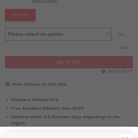
with
How it works
GYM RED
Size
guide
ADD TO CART
FAVOURITE
Free delivery on this item
Standard Delivery R76
Free Standard Delivery Over R450
Delivery within 2-5 Business Days depending on the
region
30 Days Free Returns