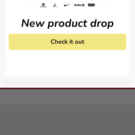
KEEP IN TOUCH!
Stay up to date on all of our news and offers.
New product drop
Check it out
 agree to receive marketing email and, or text messages from RookieUSA at the number provided
condition of any purchase. Message and data rates may apply. Message frequency varies. Reply 
y
and
Terms of Service
.
Sign Me Up