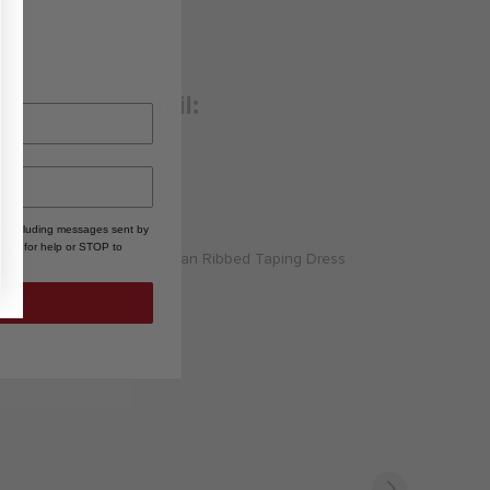
Product Detail:
Long Description
, including messages sent by
HELP for help or STOP to