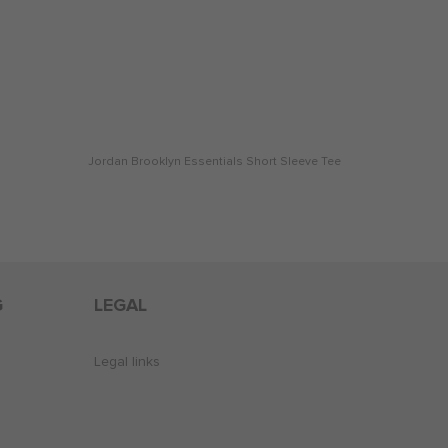
Jordan Brooklyn Essentials Short Sleeve Tee
G
LEGAL
Legal links