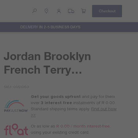
Checkout
DELIVERY IN 2-5 BUSINESS DAYS
Help
Contact Us
Jordan Brooklyn
French Terry
Essentials Pants
SKU
0051060
Get your goods upfront
and pay for
them
over
3 interest free
instalments
of
R 0.00
.
Standard shipping terms
apply.
Find out how
>>
Or as low as
R 0.00 / month interest-free
,
using your existing credit card.