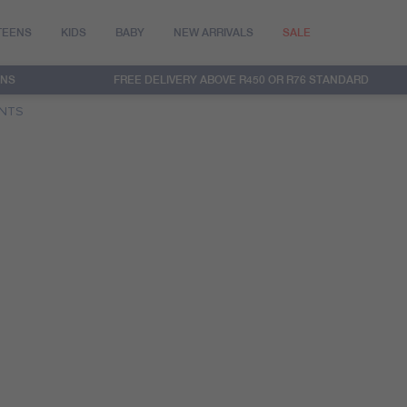
TEENS
KIDS
BABY
NEW ARRIVALS
SALE
RNS
FREE DELIVERY ABOVE R450 OR R76 STANDARD
ANTS