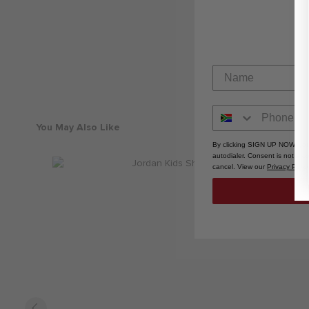
You May Also Like
By clicking SIGN UP NOW, you
autodialer. Consent is not a 
cancel. View our
Privacy Polic