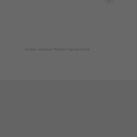
Jordan Jumpman Ribbed Taping Dress