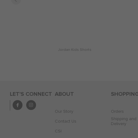
Jordan Kids Shorts
LET'S CONNECT
ABOUT
SHOPPIN
Our Story
Orders
Shipping and
Contact Us
Delivery
CSI