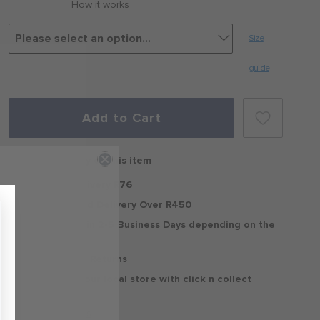
How it works
Size
guide
Add to Cart
Free delivery on this item
Standard Delivery R76
Free Standard Delivery Over R450
Delivery within 2-5 Business Days depending on the
region
30 Days Free Returns
Delivery to your local store with click n collect
Delivery & Returns