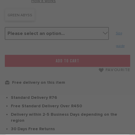
with
How it works
GREEN ABYSS
Size
guide
ADD TO CART
FAVOURITE
Free delivery on this item
Standard Delivery R76
Free Standard Delivery Over R450
Delivery within 2-5 Business Days depending on the
region
30 Days Free Returns