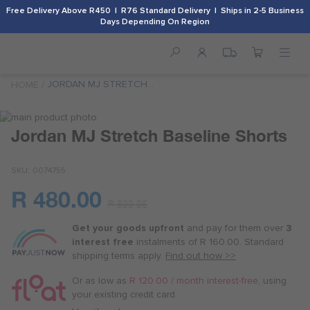
Free Delivery Above R450 | R76 Standard Delivery | Ships in 2-5 Business
Days Depending On Region
JORDAN MJ STRETCH
HOME
BASELINE SHORTS
Skip
to
Skip
Jordan MJ Stretch Baseline Shorts
the
to
end
the
SKU
0074755
of
beginning
the
of
R 480.00
images
the
Or
R 599.95
gallery
images
as
gallery
Get your goods upfront
and pay for
them over
3
low
interest free
instalments
of
R 160.00
. Standard
as
shipping terms
apply.
Find out how >>
R 120.00
/
Or as low as
R 120.00 / month interest-free
, using
month
your existing credit card.