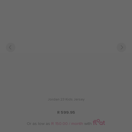
Jordan 23 Kids Jersey
R 599.95
Or as low as
R 150.00 / month
with