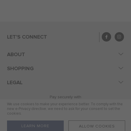
LET'S CONNECT
ABOUT
SHOPPING
LEGAL
Pay securely with
We use cookies to make your experience better. To comply with the
new e-Privacy directive, we need to ask for your consent to set the
cookies.
© 2026 Skye Distribution (Pty) Ltd
LEARN MORE
ALLOW COOKIES