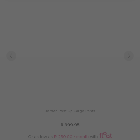
Jordan Post Up Cargo Pants
R 999.95
Or as low as
R 250.00 / month
with