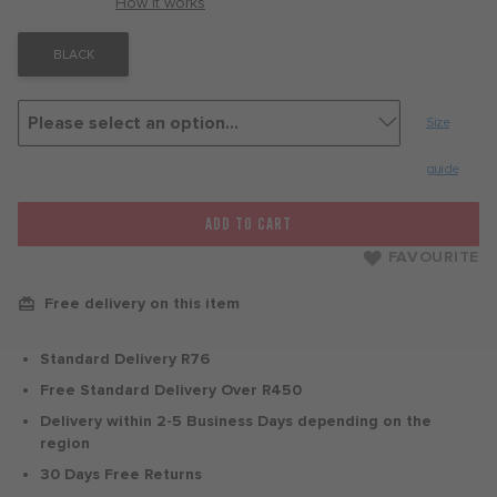
with
How it works
BLACK
Size
guide
ADD TO CART
FAVOURITE
Free delivery on this item
Standard Delivery R76
Free Standard Delivery Over R450
Delivery within 2-5 Business Days depending on the
region
30 Days Free Returns