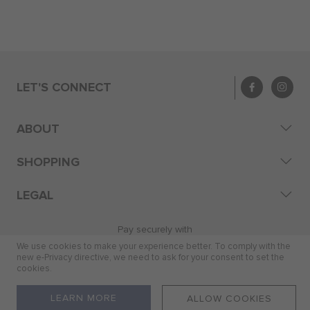
LET'S CONNECT
ABOUT
SHOPPING
LEGAL
Pay securely with
We use cookies to make your experience better. To comply with the
new e-Privacy directive, we need to ask for your consent to set the
cookies.
© 2026 Skye Distribution (Pty) Ltd
LEARN MORE
ALLOW COOKIES