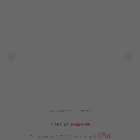
Jordan Practice Flight Tee
R 280.00
R 349.95
Or as low as
R 70.00 / month
with