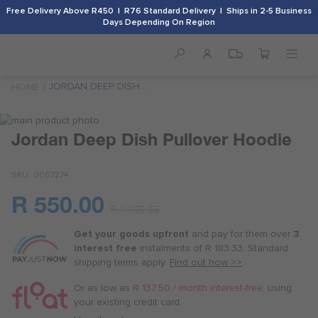
Free Delivery Above R450 | R76 Standard Delivery | Ships in 2-5 Business
Days Depending On Region
JORDAN DEEP DISH
HOME
PULLOVER HOODIE
Skip
to
Skip
Jordan Deep Dish Pullover Hoodie
the
to
end
the
SKU
0067274
of
beginning
the
of
R 550.00
images
the
Or
R 1,099.95
gallery
images
as
gallery
Get your goods upfront
and pay for
them over
3
low
interest free
instalments
of
R 183.33
. Standard
as
shipping terms
apply.
Find out how >>
R 137.50
/
Or as low as
R 137.50 / month interest-free
, using
month
your existing credit card.