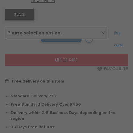
with
How it works
BLACK
Size
guide
ADD TO CART
FAVOURITE
Free delivery on this item
Standard Delivery R76
Free Standard Delivery Over R450
Delivery within 2-5 Business Days depending on the
region
30 Days Free Returns