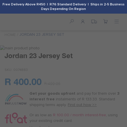
Free Delivery Above R450 | R76 Standard Delivery | Ships in 2-5 Business
Days Depending On Region
JORDAN 23 JERSEY SET
HOME
Skip
to
Skip
Jordan 23 Jersey Set
the
to
end
the
SKU
0074883
of
beginning
the
of
R 400.00
images
the
Or
R 499.95
gallery
images
as
gallery
Get your goods upfront
and pay for
them over
3
low
interest free
instalments
of
R 133.33
. Standard
as
shipping terms
apply.
Find out how >>
R 100.00
/
Or as low as
R 100.00 / month interest-free
, using
month
your existing credit card.