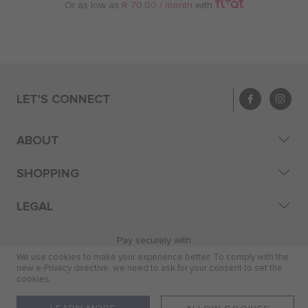
Or as low as
R 70.00 / month
with
LET'S CONNECT
ABOUT
SHOPPING
LEGAL
Pay securely with
We use cookies to make your experience better. To comply with the
new e-Privacy directive, we need to ask for your consent to set the
cookies.
© 2026 Skye Distribution (Pty) Ltd