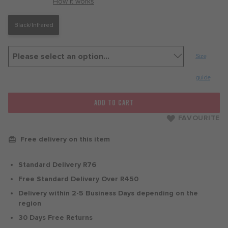
with
How it works
Black/Infrared
Size
guide
ADD TO CART
FAVOURITE
Free delivery on this item
Standard Delivery R76
Free Standard Delivery Over R450
Delivery within 2-5 Business Days depending on the
region
30 Days Free Returns