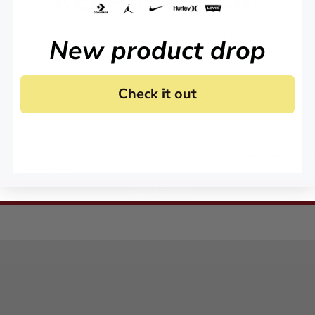
KEEP IN TOUCH!
Stay up to date on all of our news and offers.
New product drop
Check it out
 agree to receive marketing email and, or text messages from RookieUSA at the number provided
condition of any purchase. Message and data rates may apply. Message frequency varies. Reply 
y
and
Terms of Service
.
Sign Me Up