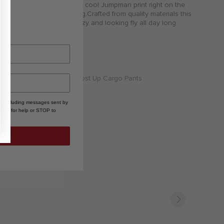
shorts combo features a cool Jumpman print right on the
chest adding to the swag.Crafted from quality materials this
set keeps your kiddo cozy and looking fly all day long.
, including messages sent by
HELP for help or STOP to