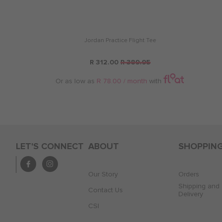
Jordan Practice Flight Tee
R 312.00
R 389.95
Or as low as
R 78.00 / month
with
LET'S CONNECT
ABOUT
SHOPPIN
Our Story
Orders
Shipping and
Contact Us
Delivery
CSI