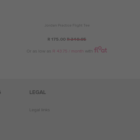
Jordan Practice Flight Tee
R 175.00
R 349.95
Or as low as
R 43.75 / month
with
G
LEGAL
Legal links