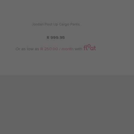
Jordan Post Up Cargo Pants
R 999.95
Or as low as
R 250.00 / month
with