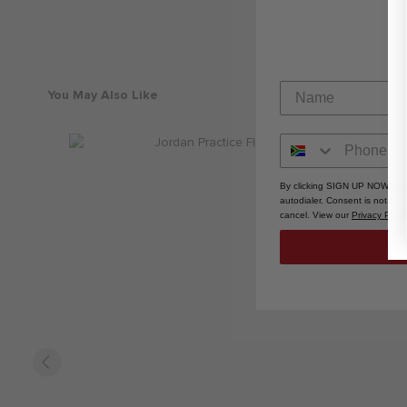
You May Also Like
By clicking SIGN UP NOW, you
autodialer. Consent is not a 
cancel. View our
Privacy Polic