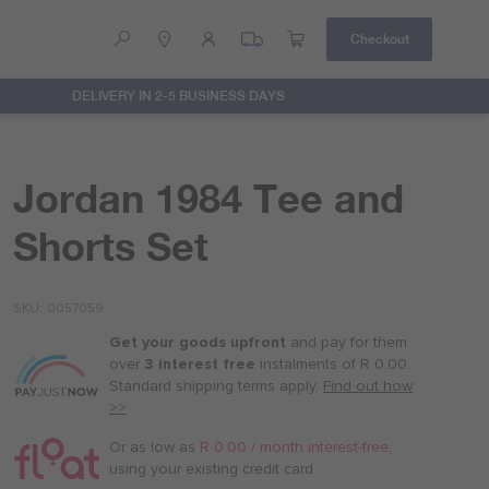
Checkout
DELIVERY IN 2-5 BUSINESS DAYS
Help
Contact Us
Jordan 1984 Tee and
Shorts Set
SKU
0057059
Get your goods upfront
and pay for
them
over
3 interest free
instalments
of
R 0.00
.
Standard shipping terms
apply.
Find out how
>>
Or as low as
R 0.00 / month interest-free
,
using your existing credit card.