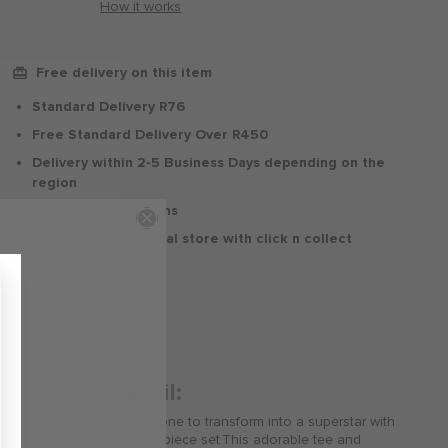
How it works
Free delivery on this item
Standard Delivery R76
Free Standard Delivery Over R450
Delivery within 2-5 Business Days depending on the
region
30 Days Free Returns
Delivery to your local store with click n collect
Delivery & Returns
Product Detail:
Get ready for your little one to transform into a superstar with
this awesome Jordan 2-piece set.This adorable tee and