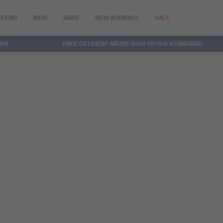
TEENS
KIDS
BABY
NEW ARRIVALS
SALE
RNS
FREE DELIVERY ABOVE R450 OR R76 STANDARD