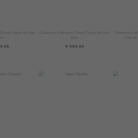
huck Taylor All Star
Converse x Minions Chuck Taylor All Star
Converse x Mi
ds
Kids
One Str
9.95
R 999.95