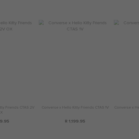
tty Friends CTAS 2V
Converse x Hello Kitty Friends CTAS 1V
Converse x Hel
X
9.95
R 1,199.95