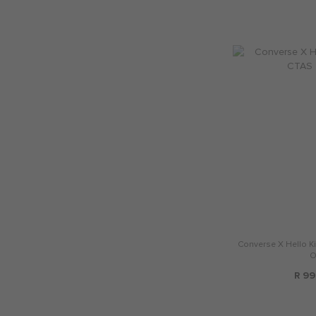
Converse X Hello Ki
O
R 99