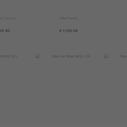
is Classic
Nike Pacific
99.95
R 1,199.95