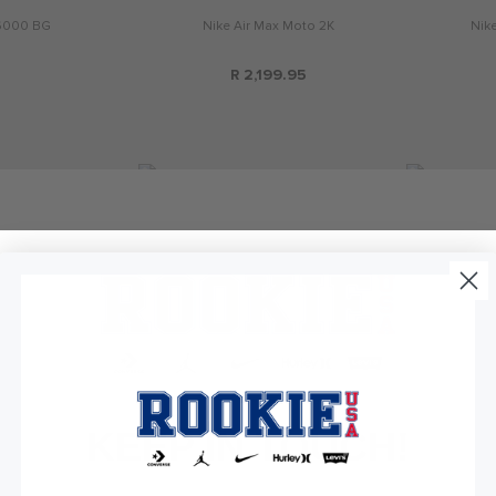
6000 BG
Nike Air Max Moto 2K
Nik
R 2,199.95
KEEP IN TOUCH!
P-6000
Nike Air Max Phoenix
Nik