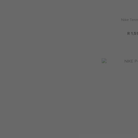
Nike Tenn
R 1,5