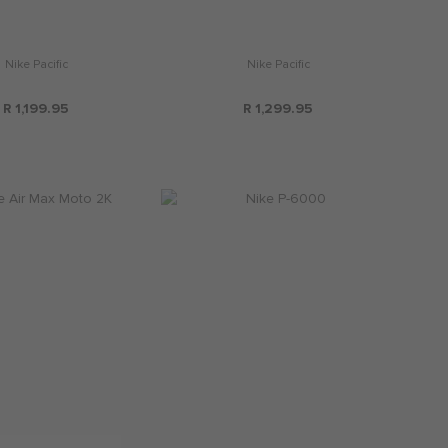
Nike Pacific
Nike Pacific
R 1,199.95
R 1,299.95