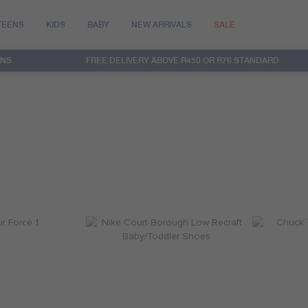
TEENS
KIDS
BABY
NEW ARRIVALS
SALE
RNS
FREE DELIVERY ABOVE R450 OR R76 STANDARD