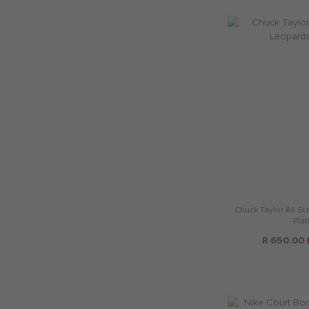
Chuck Taylor All St
Plat
R 650.00