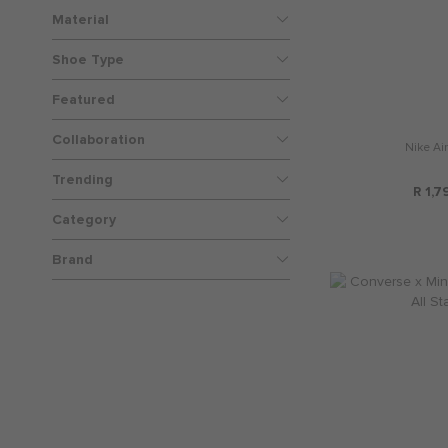
Material
Shoe Type
Featured
Collaboration
Nike Air
Trending
R 1,7
Category
Brand