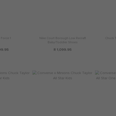
 Force 1
Nike Court Borough Low Recraft
Chuck Ta
Baby/Toddler Shoes
99.95
R 1,099.95