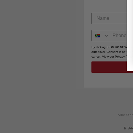
R 1,7
By clicking SIGN UP NOW, you
autodialer. Consent is not a 
cancel. View our
Privacy Polic
Nike Star
R 94