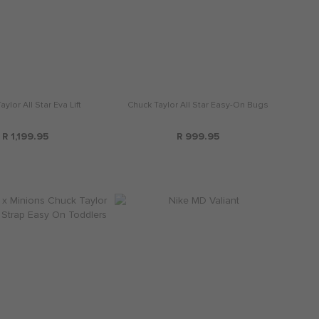
ylor All Star Eva Lift
Chuck Taylor All Star Easy-On Bugs
R 1,199.95
R 999.95