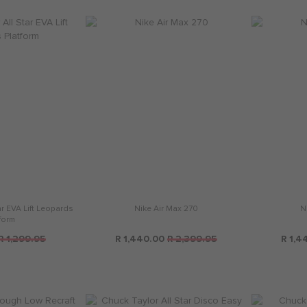
ar EVA Lift Leopards
Nike Air Max 270
N
form
R 1,299.95
R 1,440.00
R 2,399.95
R 1,4