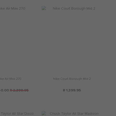
ike Air Max 270
Nike Court Borough Mid 2
40.00
R 2,399.95
R 1,399.95