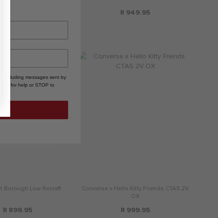
R 2,399.95
R 949.95
, including messages sent by
HELP for help or STOP to
rt Borough Low Recraft
Converse x Hello Kitty Friends CTAS 2V
OX
R 899.95
R 999.95