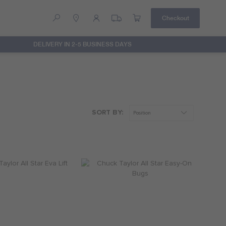
Checkout
DELIVERY IN 2-5 BUSINESS DAYS
Help
Contact Us
SORT BY: