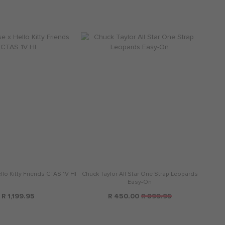
lo Kitty Friends CTAS 1V HI
Chuck Taylor All Star One Strap Leopards
Easy-On
R 1,199.95
R 450.00
R 899.95