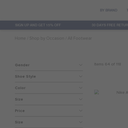
BY BRAND
SIGN UP AND GET 15% OFF
30 DAYS FREE RETU
Converse
Clothing
Clothing
Sets
20% OFF
Home
Shop by Occasion
All Footwear
Hurley
Accessories
Accessories
Baby Girls
30% OFF
Jordan
Footwear
Footwear
Baby Boys
40% OFF
Items
64
of
118
Gender
Levi's
Featured
50% OFF
Shoe Style
Color
Nike
60% OFF
Size
Nike 3Brand
Price
Size