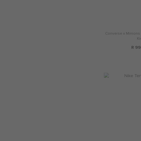
Converse x Minions C
Ki
R 99