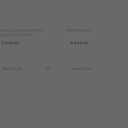
nions Chuck Taylor All Star
Nike MD Valiant
ap Easy On Toddlers
R 899.95
R 949.95