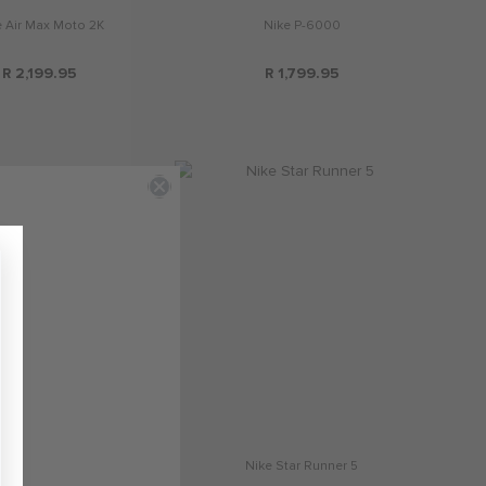
e Air Max Moto 2K
Nike P-6000
R 2,199.95
R 1,799.95
e Air Max Phoenix
Nike Star Runner 5