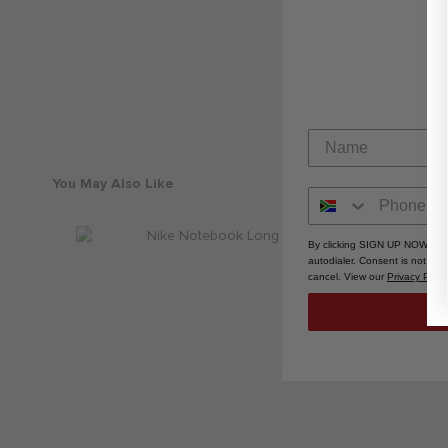
You May Also Like
By clicking SIGN UP NOW, you
autodialer. Consent is not a 
cancel. View our
Privacy Polic