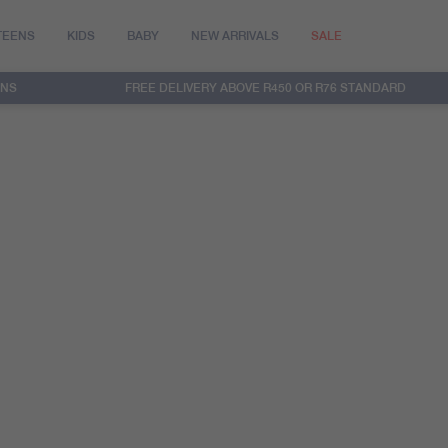
TEENS
KIDS
BABY
NEW ARRIVALS
SALE
RNS
FREE DELIVERY ABOVE R450 OR R76 STANDARD