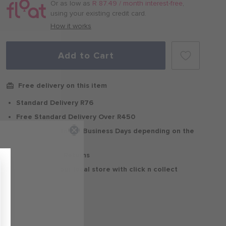
/
Or as low as
R 87.49 / month interest-free
,
month
using your existing credit card.
with
How it works
Add to Cart
Free delivery on this item
Standard Delivery R76
Free Standard Delivery Over R450
Delivery within 2-5 Business Days depending on the
region
30 Days Free Returns
Delivery to your local store with click n collect
Delivery & Returns