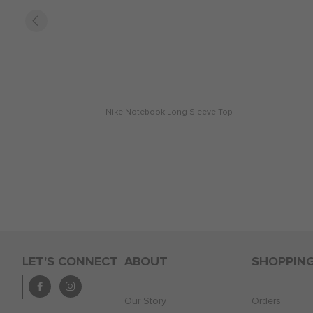
Nike Notebook Long Sleeve Top
LET'S CONNECT
ABOUT
SHOPPIN
Our Story
Orders