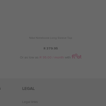
Nike Notebook Long Sleeve Top
R 379.95
Or as low as
R 95.00 / month
with
G
LEGAL
Legal links