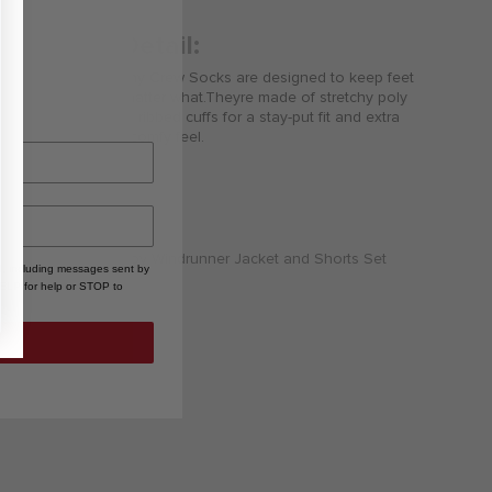
Product Detail:
These Nike Trophy Crew Socks are designed to keep feet
comfortable no matter what.Theyre made of stretchy poly
fabric and feature ribbed cuffs for a stay-put fit and extra
cushioning for a comfy feel.
, including messages sent by
HELP for help or STOP to