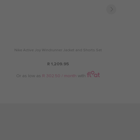
Nike Active Joy Windrunner Jacket and Shorts Set
R 1,209.95
Or as low as
R 302.50 / month
with