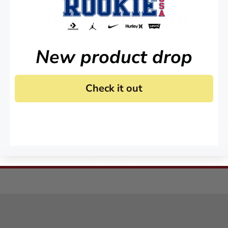
KEEP IN TOUCH!
Stay up to date on all of our news and offers.
New product drop
Check it out
 agree to receive marketing email and, or text messages from RookieUSA at the number provided
condition of any purchase. Message and data rates may apply. Message frequency varies. Reply 
y
and
Terms of Service
.
Sign Me Up