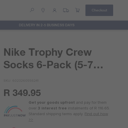
Checkout
DELIVERY IN 2-5 BUSINESS DAYS
Help
Contact Us
Nike Trophy Crew
Socks 6-Pack (5-7
Years)
SKU
6023260556241
R 349.95
Or
as
Get your goods upfront
and pay for
them
low
over
3 interest free
instalments
of
R 116.65
.
as
Standard shipping terms
apply.
Find out how
R 87.50
>>