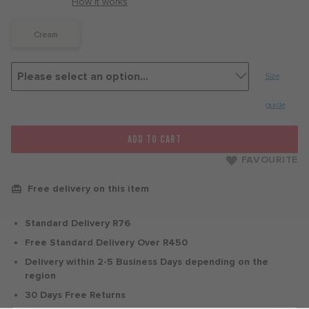
with
How it works
Cream
Size
guide
ADD TO CART
FAVOURITE
Free delivery on this item
Standard Delivery R76
Free Standard Delivery Over R450
Delivery within 2-5 Business Days depending on the
region
30 Days Free Returns