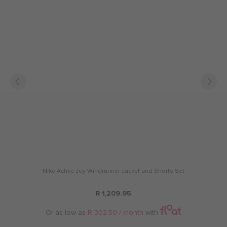
Nike Active Joy Windrunner Jacket and Shorts Set
R 1,209.95
Or as low as
R 302.50 / month
with