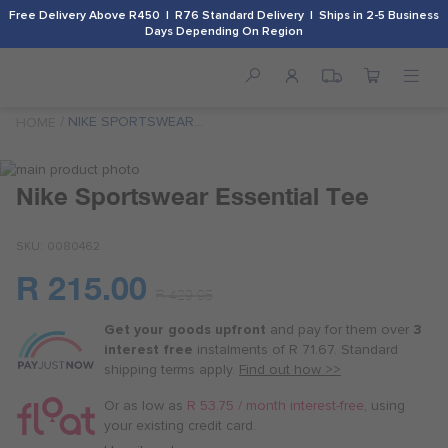
Free Delivery Above R450 | R76 Standard Delivery | Ships in 2-5 Business
Days Depending On Region
NIKE SPORTSWEAR
HOME
ESSENTIAL TEE
Skip
to
Skip
Nike Sportswear Essential Tee
the
to
end
the
SKU
0080462
of
beginning
the
of
R 215.00
images
the
Or
R 429.95
gallery
images
as
gallery
Get your goods upfront
and pay for
them over
3
low
interest free
instalments
of
R 71.67
. Standard
as
shipping terms
apply.
Find out how >>
R 53.75
/
Or as low as
R 53.75 / month interest-free
, using
month
your existing credit card.