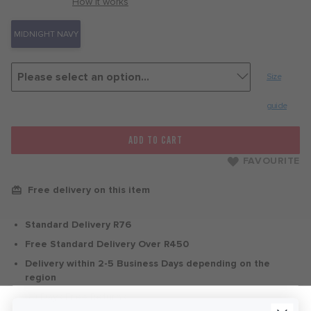
with
How it works
MIDNIGHT NAVY
Size
guide
ADD TO CART
FAVOURITE
Free delivery on this item
Standard Delivery R76
Free Standard Delivery Over R450
Delivery within 2-5 Business Days depending on the
region
30 Days Free Returns