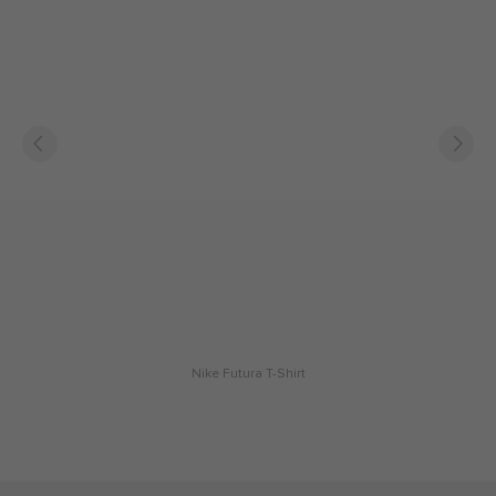
Nike Futura T-Shirt