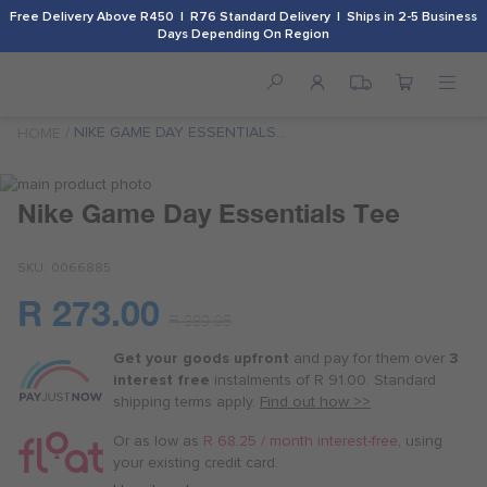
Free Delivery Above R450 | R76 Standard Delivery | Ships in 2-5 Business
Days Depending On Region
NIKE GAME DAY ESSENTIALS
HOME
TEE
Skip
to
Skip
Nike Game Day Essentials Tee
the
to
end
the
SKU
0066885
of
beginning
the
of
R 273.00
images
the
Or
R 389.95
gallery
images
as
gallery
Get your goods upfront
and pay for
them over
3
low
interest free
instalments
of
R 91.00
. Standard
as
shipping terms
apply.
Find out how >>
R 68.25
/
Or as low as
R 68.25 / month interest-free
, using
month
your existing credit card.