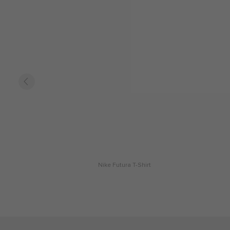
Nike Futura T-Shirt