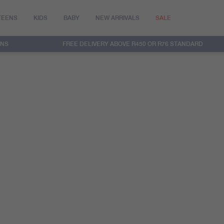
TEENS
KIDS
BABY
NEW ARRIVALS
SALE
RNS
FREE DELIVERY ABOVE R450 OR R76 STANDARD