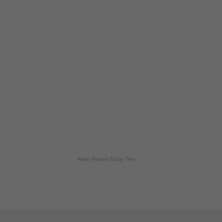
Nike Peace Boxy Tee