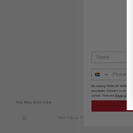
By clicking SIGN UP NOW, you
autodialer. Consent is not a 
cancel. View our
Privacy Polic
You May Also Like