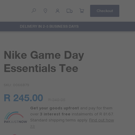
Checkout
DELIVERY IN 2-5 BUSINESS DAYS
Help
Contact Us
Nike Game Day
Essentials Tee
SKU
0066879
R 245.00
R 349.95
Or
as
Get your goods upfront
and pay for
them
low
over
3 interest free
instalments
of
R 81.67
.
as
Standard shipping terms
apply.
Find out how
R 61.25
>>