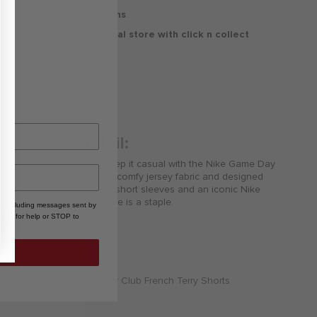
30 Days Free Returns
Delivery to your local store with click n collect
Delivery & Returns
Product Detail:
Your little athlete can keep it casual with the Nike Game Day
Essentials Tee. Made of comfy jersey fabric and designed
with a ribbed crew neck short sleeves and an iconic Nike
logo on the chest this tee is a staple.
, including messages sent by
HELP for help or STOP to