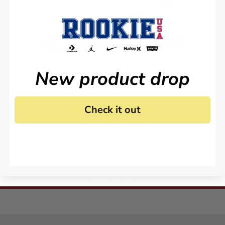
KEEP IN TOUCH!
Stay up to date on all of our news and offers.
New product drop
Check it out
 agree to receive marketing email and, or text messages from RookieUSA at the number provided
condition of any purchase. Message and data rates may apply. Message frequency varies. Reply 
y
and
Terms of Service
.
Sign Me Up