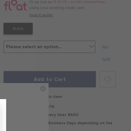
/
Or as low as
R 61.25 / month interest-free
,
month
using your existing credit card.
with
How it works
BLACK
Size
guide
Add to Cart
Free delivery on this item
Standard Delivery R76
Free Standard Delivery Over R450
Delivery within 2-5 Business Days depending on the
region