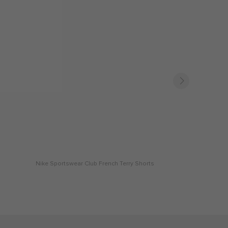
Nike Sportswear Club French Terry Shorts