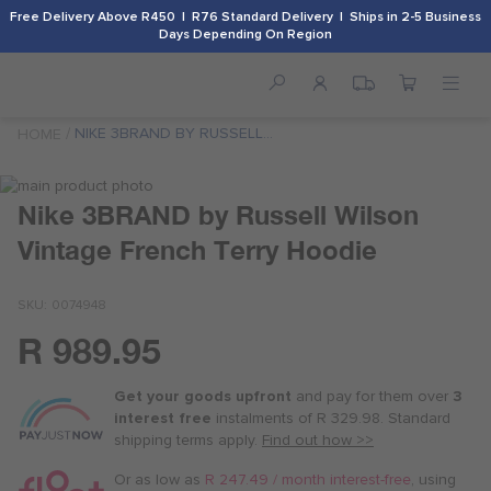
Free Delivery Above R450 | R76 Standard Delivery | Ships in 2-5 Business
Days Depending On Region
NIKE 3BRAND BY RUSSELL
HOME
WILSON VINTAGE FRENCH
TERRY HOODIE
Skip
to
Skip
Nike 3BRAND by Russell Wilson
the
to
Vintage French Terry Hoodie
end
the
of
beginning
the
of
SKU
0074948
images
the
gallery
images
R 989.95
Or
gallery
as
Get your goods upfront
and pay for
them over
3
low
interest free
instalments
of
R 329.98
. Standard
as
shipping terms
apply.
Find out how >>
R 247.50
/
Or as low as
R 247.49 / month interest-free
, using