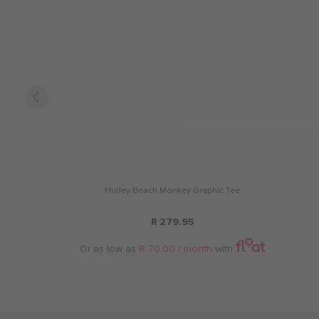
Hurley Beach Monkey Graphic Tee
R 279.95
Or as low as
R 70.00 / month
with