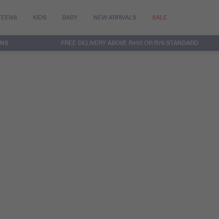
TEENS
KIDS
BABY
NEW ARRIVALS
SALE
RNS
FREE DELIVERY ABOVE R450 OR R76 STANDARD