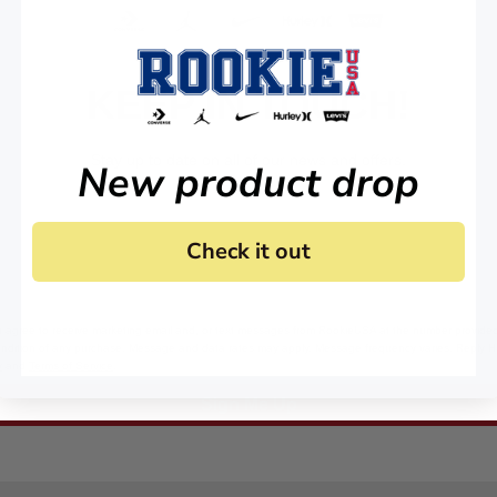
KEEP IN TOUCH!
Stay up to date on all of our news and offers.
New product drop
Check it out
 agree to receive marketing email and, or text messages from RookieUSA at the number provided
condition of any purchase. Message and data rates may apply. Message frequency varies. Reply 
y
and
Terms of Service
.
Sign Me Up