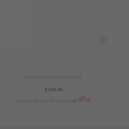
Hurley Icon Surfer Back Graphic Tee
R 249.95
Or as low as
R 62.50 / month
with