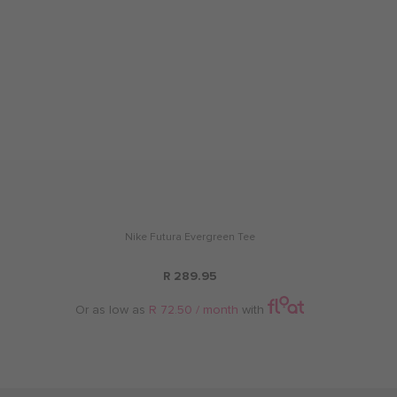
Nike Futura Evergreen Tee
R 289.95
Or as low as
R 72.50 / month
with