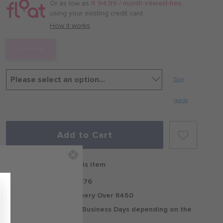
/
Or as low as
R 94.99 / month interest-free
,
month
using your existing credit card.
with
How it works
Pink Pow
Size
guide
Add to Cart
Free delivery on this item
Standard Delivery R76
Free Standard Delivery Over R450
Delivery within 2-5 Business Days depending on the
region