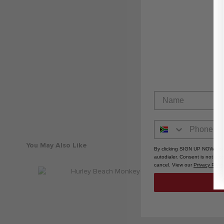
You May Also Like
By clicking SIGN UP NOW, you
autodialer. Consent is not a 
cancel. View our
Privacy Polic