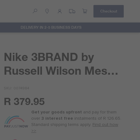
Checkout
DELIVERY IN 2-5 BUSINESS DAYS
Help
Contact Us
Nike 3BRAND by
Russell Wilson Mesh
Short
SKU
0074984
R 379.95
Or
as
Get your goods upfront
and pay for
them
low
over
3 interest free
instalments
of
R 126.65
.
as
Standard shipping terms
apply.
Find out how
R 95.00
>>