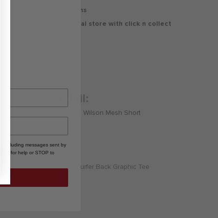
30 Days Free Returns
Delivery to your local store with click n collect
Delivery & Returns
Product Detail:
Nike 3BRAND by Russell Wilson Mesh Short
, including messages sent by
HELP for help or STOP to