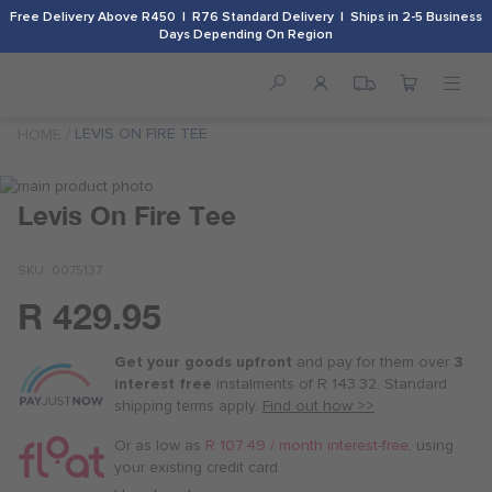
Free Delivery Above R450 | R76 Standard Delivery | Ships in 2-5 Business
Days Depending On Region
LEVIS ON FIRE TEE
HOME
Skip
to
Skip
Levis On Fire Tee
the
to
end
the
SKU
0075137
of
beginning
the
of
R 429.95
images
the
Or
gallery
images
as
gallery
Get your goods upfront
and pay for
them over
3
low
interest free
instalments
of
R 143.32
. Standard
as
shipping terms
apply.
Find out how >>
R 107.50
/
Or as low as
R 107.49 / month interest-free
, using
month
your existing credit card.