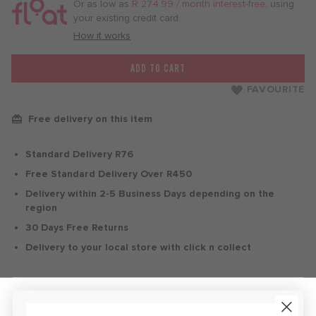
/
Or as low as
R 274.99 / month interest-free
, using
month
your existing credit card.
with
How it works
ADD TO CART
FAVOURITE
Free delivery on this item
Standard Delivery R76
Free Standard Delivery Over R450
Delivery within 2-5 Business Days depending on the
region
30 Days Free Returns
Delivery to your local store with click n collect
Delivery & Returns