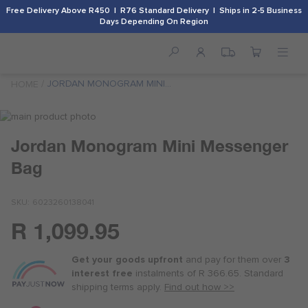
Free Delivery Above R450 | R76 Standard Delivery | Ships in 2-5 Business
Days Depending On Region
JORDAN MONOGRAM MINI
HOME
MESSENGER BAG
Skip
to
Skip
Jordan Monogram Mini Messenger
the
to
end
the
Bag
of
beginning
the
of
images
the
SKU
6023260138041
gallery
images
R 1,099.95
gallery
Or
as
Get your goods upfront
and pay for
them over
3
low
interest free
instalments
of
R 366.65
. Standard
as
shipping terms
apply.
Find out how >>
R 275.00