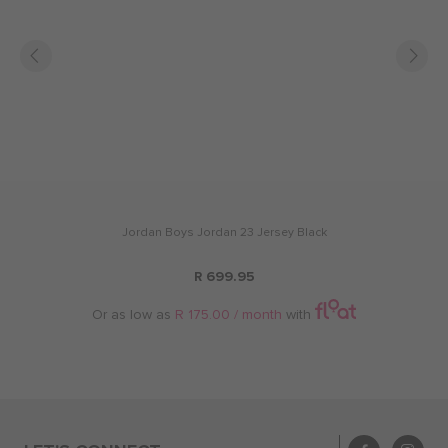
Jordan Boys Jordan 23 Jersey Black
R 699.95
Or as low as
R 175.00 / month
with