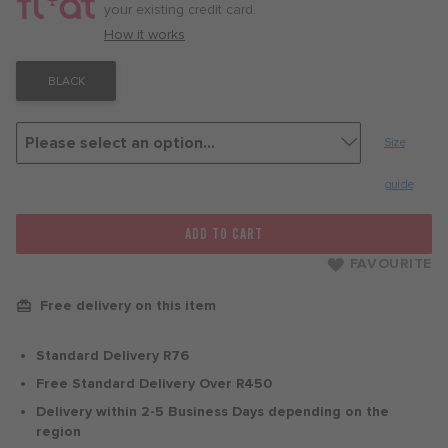
month
your existing credit card.
with
How it works
BLACK
Size
guide
ADD TO CART
FAVOURITE
Free delivery on this item
Standard Delivery R76
Free Standard Delivery Over R450
Delivery within 2-5 Business Days depending on the
region