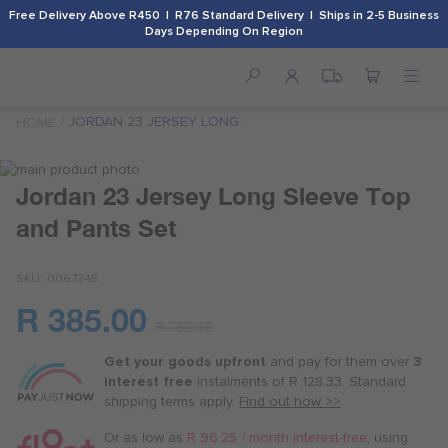
Free Delivery Above R450 | R76 Standard Delivery | Ships in 2-5 Business
Days Depending On Region
JORDAN 23 JERSEY LONG
HOME
SLEEVE TOP AND PANTS SET
Skip
to
Skip
Jordan 23 Jersey Long Sleeve Top
the
to
and Pants Set
end
the
of
beginning
the
of
SKU
0067348
images
the
gallery
images
R 385.00
Or
gallery
R 769.95
as
Get your goods upfront
and pay for
them over
3
low
interest free
instalments
of
R 128.33
. Standard
as
shipping terms
apply.
Find out how >>
R 96.25
/
Or as low as
R 96.25 / month interest-free
, using