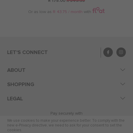
R 175.00
R 349.95
Or as low as
R 43.75 / month
with
LET'S CONNECT
ABOUT
SHOPPING
LEGAL
Pay securely with
We use cookies to make your experience better. To comply with the
new e-Privacy directive, we need to ask for your consent to set the
cookies.