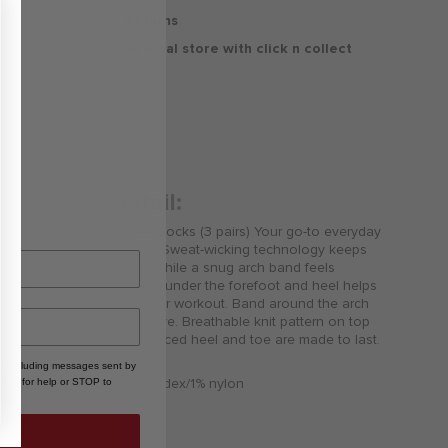
30 Days Free Returns
Delivery to your local store with click n collect
Delivery & Returns
Product Detail:
Jordan Everyday Crew Socks (3 pairs) Your go-to everyday
soft and reliable socks. Sweat-wicking technology keeps
your feet cool and dry while a snug arch band feels
supportive. Cushioning under the forefoot and heel helps
soften the impact of your workout. Band around the arch
feels snug and supportive. Breathable knit pattern on top
adds ventilation. Reinforced heel and toe are made to last.
, including messages sent by
96% polyester/3% spandex/1% nylon
HELP for help or STOP to
Jumpman logo
Machine wash