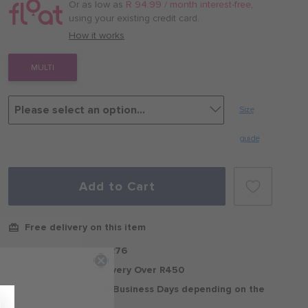
/
Or as low as
R 94.99 / month interest-free
,
month
using your existing credit card.
with
How it works
MULTI
Size
guide
Add to Cart
Free delivery on this item
Standard Delivery R76
Free Standard Delivery Over R450
Delivery within 2-5 Business Days depending on the
region