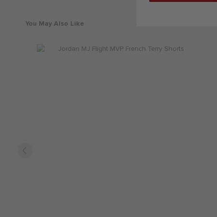
You May Also Like