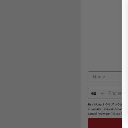
By clicking SIGN UP NOW, you
autodialer. Consent is not a 
cancel. View our
Privacy Polic