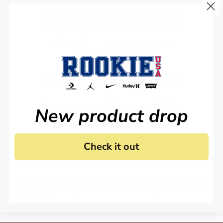
KEEP IN TOUCH!
Stay up to date on all of our news and offers.
New product drop
Check it out
 agree to receive marketing email and, or text messages from RookieUSA at the number provided
condition of any purchase. Message and data rates may apply. Message frequency varies. Reply 
y
and
Terms of Service
.
Sign Me Up