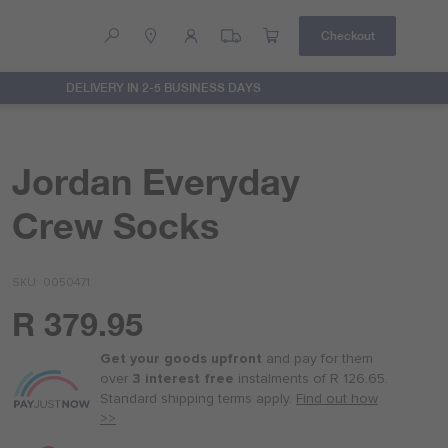
Checkout
DELIVERY IN 2-5 BUSINESS DAYS
Help
Contact Us
Jordan Everyday
Crew Socks
SKU
0050471
R 379.95
Or
as
Get your goods upfront
and pay for
them
low
over
3 interest free
instalments
of
R 126.65
.
as
Standard shipping terms
apply.
Find out how
R 95.00
>>