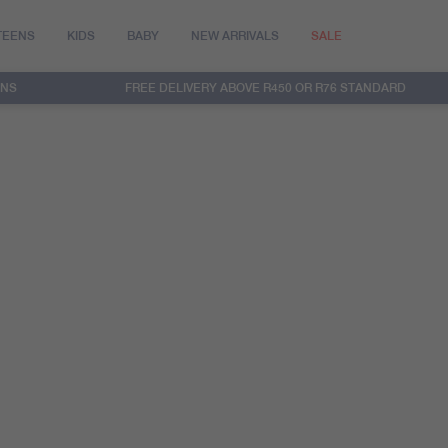
TEENS
KIDS
BABY
NEW ARRIVALS
SALE
RNS
FREE DELIVERY ABOVE R450 OR R76 STANDARD