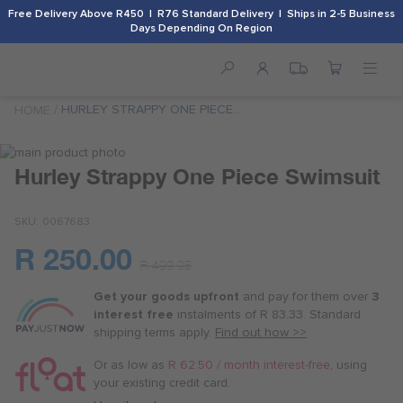
Free Delivery Above R450 | R76 Standard Delivery | Ships in 2-5 Business
Days Depending On Region
HURLEY STRAPPY ONE PIECE
HOME
SWIMSUIT
Skip
to
Skip
Hurley Strappy One Piece Swimsuit
the
to
end
the
SKU
0067683
of
beginning
the
of
R 250.00
images
the
Or
R 499.95
gallery
images
as
gallery
Get your goods upfront
and pay for
them over
3
low
interest free
instalments
of
R 83.33
. Standard
as
shipping terms
apply.
Find out how >>
R 62.50
/
Or as low as
R 62.50 / month interest-free
, using
month
your existing credit card.