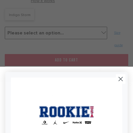
with
How it works
Indigo Storm
Size
guide
ADD TO CART
FAVOURITE
Free delivery on this item
Standard Delivery R76
Free Standard Delivery Over R450
Delivery within 2-5 Business Days depending on the
region
KEEP IN TOUCH!
30 Days Free Returns
Stay up to date on all of our news and offers.