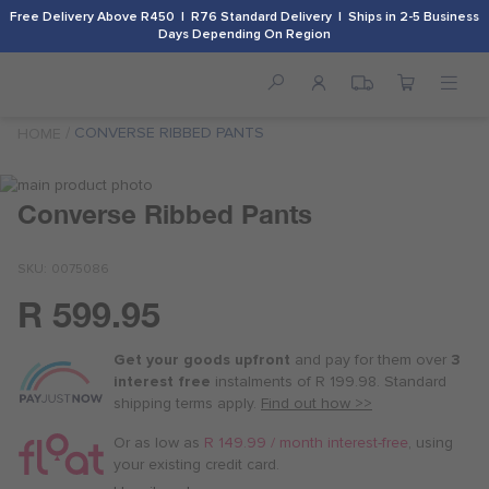
Free Delivery Above R450 | R76 Standard Delivery | Ships in 2-5 Business
Days Depending On Region
CONVERSE RIBBED PANTS
HOME
Skip
to
Skip
Converse Ribbed Pants
the
to
end
the
SKU
0075086
of
beginning
the
of
R 599.95
images
the
Or
gallery
images
as
gallery
Get your goods upfront
and pay for
them over
3
low
interest free
instalments
of
R 199.98
. Standard
as
shipping terms
apply.
Find out how >>
R 150.00
/
Or as low as
R 149.99 / month interest-free
, using
month
your existing credit card.