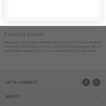
30 Days Free Returns
Sign Me Up
Delivery to your local store with click n collect
Delivery & Returns
Product Detail:
Stay cozy while looking effortlessly cool in the Converse Relaxed
Dissected Chuck Patch Hoodie. Soft stylish and designed with a
comfortable relaxed fit it is your new favorite for any adventure.
LET'S CONNECT
ABOUT