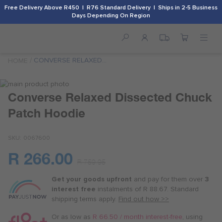
Free Delivery Above R450 | R76 Standard Delivery | Ships in 2-5 Business
Days Depending On Region
CONVERSE RELAXED
HOME
DISSECTED CHUCK PATCH
HOODIE
Skip
to
Skip
Converse Relaxed Dissected Chuck
the
to
Patch Hoodie
end
the
of
beginning
the
of
SKU
0067600
images
the
gallery
images
R 266.00
Or
gallery
R 759.95
as
Get your goods upfront
and pay for
them over
3
low
interest free
instalments
of
R 88.67
. Standard
as
shipping terms
apply.
Find out how >>
R 66.50
/
Or as low as
R 66.50 / month interest-free
, using