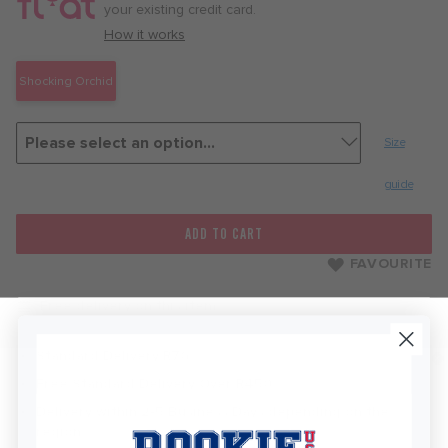
month
your existing credit card.
with
How it works
Shocking Orchid
Size
guide
ADD TO CART
FAVOURITE
Free delivery on this item
Standard Delivery R76
Free Standard Delivery Over R450
Delivery within 2-5 Business Days depending on the
region