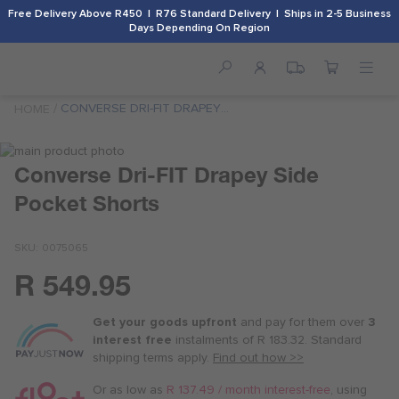
Free Delivery Above R450 | R76 Standard Delivery | Ships in 2-5 Business
Days Depending On Region
CONVERSE DRI-FIT DRAPEY
HOME
SIDE POCKET SHORTS
Skip
to
Skip
Converse Dri-FIT Drapey Side
the
to
Pocket Shorts
end
the
of
beginning
the
of
SKU
0075065
images
the
gallery
images
R 549.95
Or
gallery
as
Get your goods upfront
and pay for
them over
3
low
interest free
instalments
of
R 183.32
. Standard
as
shipping terms
apply.
Find out how >>
R 137.50
/
Or as low as
R 137.49 / month interest-free
, using