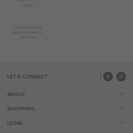
Converse Sneaker
Graphic Boyfriend
Tee Look
LET'S CONNECT
ABOUT
SHOPPING
LEGAL