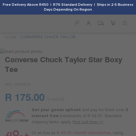
Free Delivery Above R450 | R76 Standard Delivery | Ships in 2-5 Business
Days Depending On Region
CONVERSE CHUCK TAYLOR
HOME
STAR BOXY TEE
Skip
to
Skip
Converse Chuck Taylor Star Boxy
the
to
Tee
end
the
of
beginning
the
of
SKU
0067603
images
the
gallery
images
R 175.00
Or
gallery
R 349.95
as
Get your goods upfront
and pay for
them over
3
low
interest free
instalments
of
R 58.33
. Standard
as
shipping terms
apply.
Find out how >>
R 43.75
/
Or as low as
R 43.75 / month interest-free
, using