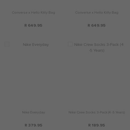
Converse x Hello Kitty Bag
Converse x Hello Kitty Bag
R 649.95
R 649.95
Nike Everyday
Nike Crew Socks 3-Pack (4 -5 Years)
R 379.95
R 189.95