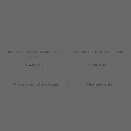
Nike Peak Big Kids' Beanie (12 - 13
Nike Club Cap (One Size Fits All)
Years)
R 449.95
R 349.95