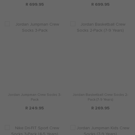
R 699.95
R 699.95
Jordan Jumpman Crew Socks 3-
Jordan Basketball Crew Socks 2-
Pack
Pack (7-9 Years)
R 249.95
R 269.95