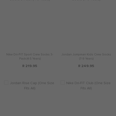
Nike Dri-FIT Sport Crew Socks 3-
Jordan Jumpman Kids Crew Socks
Pack (4-5 Years)
(7-9 Years)
R 219.95
R 249.95