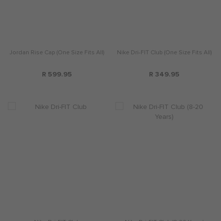
Jordan Rise Cap (One Size Fits All)
Nike Dri-FIT Club (One Size Fits All)
R 599.95
R 349.95