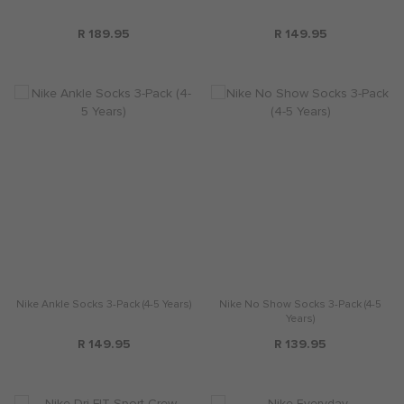
R 189.95
R 149.95
Nike Ankle Socks 3-Pack (4-5 Years)
Nike No Show Socks 3-Pack (4-5
Years)
R 149.95
R 139.95