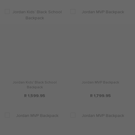
Jordan Kids' Black School
Jordan MVP Backpack
Backpack
R 1,599.95
R 1,799.95