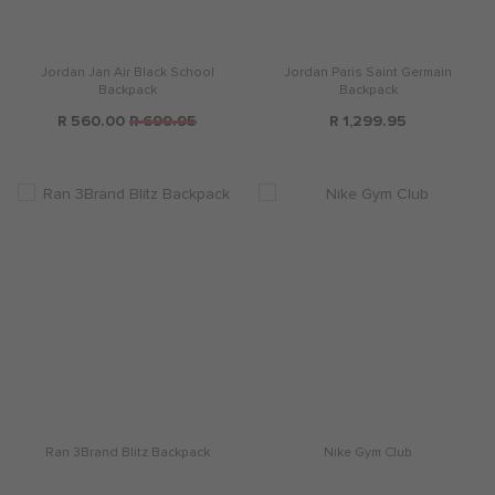
Jordan Jan Air Black School
Jordan Paris Saint Germain
Backpack
Backpack
R 560.00
R 699.95
R 1,299.95
Ran 3Brand Blitz Backpack
Nike Gym Club