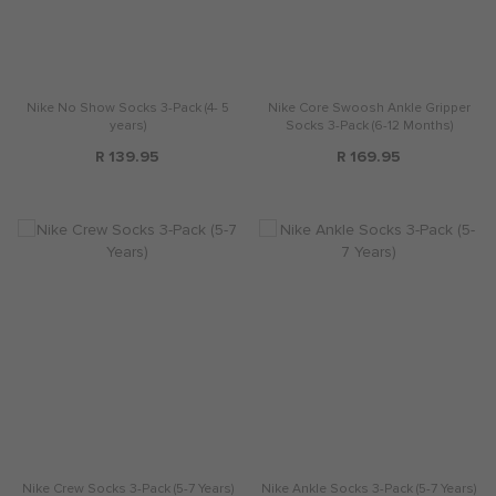
Nike No Show Socks 3-Pack (4- 5
Nike Core Swoosh Ankle Gripper
years)
Socks 3-Pack (6-12 Months)
R 139.95
R 169.95
Nike Crew Socks 3-Pack (5-7 Years)
Nike Ankle Socks 3-Pack (5-7 Years)