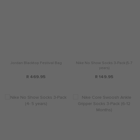
Jordan Blacktop Festival Bag
Nike No Show Socks 3-Pack (5-7
years)
R 469.95
R 149.95