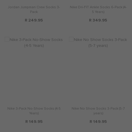
Jordan Jumpman Crew Socks 3-
Nike Dri-FIT Ankle Socks 6-Pack (4-
Pack
5 Years)
R 249.95
R 349.95
Nike 3-Pack No-Show Socks (4-5
Nike No Show Socks 3-Pack (5-7
Years)
years)
R 149.95
R 149.95