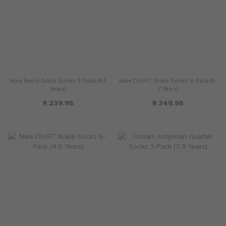
Nike Retro Ankle Socks 3-Pack (4-5
Nike Dri-FIT Ankle Socks 6-Pack (5-
Years)
7 Years)
R 239.95
R 349.95