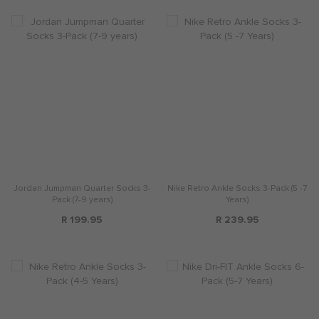
Jordan Jumpman Quarter Socks 3-
Nike Retro Ankle Socks 3-Pack (5 -7
Pack (7-9 years)
Years)
R 199.95
R 239.95