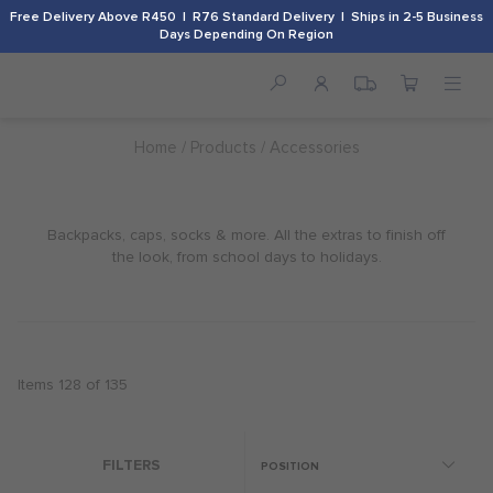
Free Delivery Above R450 | R76 Standard Delivery | Ships in 2-5 Business
Days Depending On Region
Home
Products
Accessories
Backpacks, caps, socks & more. All the extras to finish off
the look, from school days to holidays.
Items
128
of
135
FILTERS