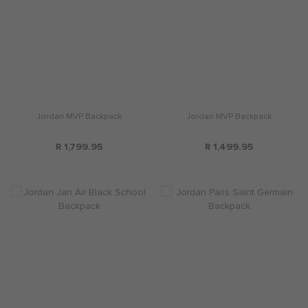
Jordan MVP Backpack
Jordan MVP Backpack
R 1,799.95
R 1,499.95