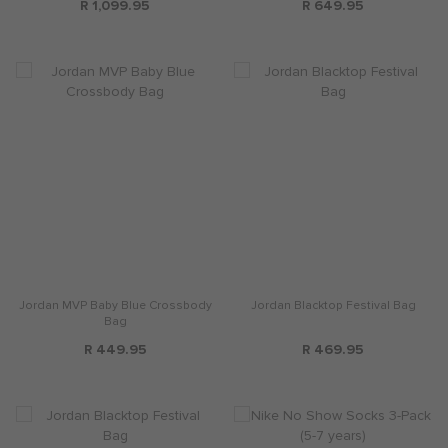
R 1,099.95
R 649.95
Jordan MVP Baby Blue Crossbody
Jordan Blacktop Festival Bag
Bag
R 449.95
R 469.95