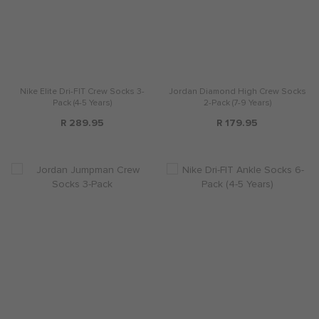
Nike Elite Dri-FIT Crew Socks 3-
Jordan Diamond High Crew Socks
Pack (4-5 Years)
2-Pack (7-9 Years)
R 289.95
R 179.95