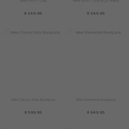
Nike Dri-FIT Club
Nike Dri-FIT Club (8-20 Years)
R 349.95
R 349.95
Nike Classic Kids Backpack
Nike Elemental Backpack
R 599.95
R 649.95