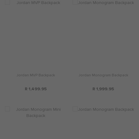
Jordan MVP Backpack
Jordan Monogram Backpack
R 1,499.95
R 1,999.95