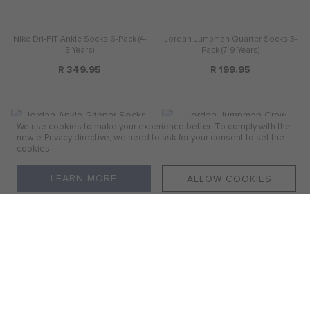
Nike Dri-FIT Ankle Socks 6-Pack (4-
Jordan Jumpman Quarter Socks 3-
5 Years)
Pack (7-9 Years)
R 349.95
R 199.95
We use cookies to make your experience better. To comply with the
new e-Privacy directive, we need to ask for your consent to set the
cookies.
LEARN MORE
ALLOW COOKIES
Jordan Ankle Gripper Socks 3 Pack
Jordan Jumpman Crew Socks 3-
(12-24 Months)
Pack (5-7 Years)
R 199.95
R 249.95