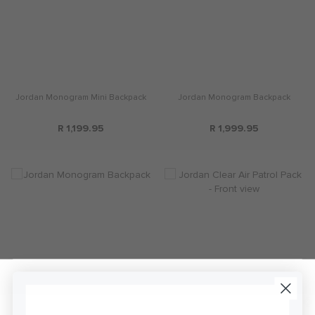
Jordan Monogram Mini Backpack
Jordan Monogram Backpack
R 1,199.95
R 1,999.95