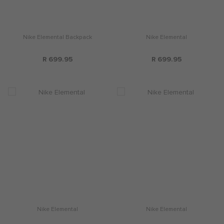
Nike Elemental Backpack
Nike Elemental
R 699.95
R 699.95
Nike Elemental
Nike Elemental