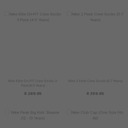
Nike Elite Dri-FIT Crew Socks 3-
Nike 2 Pack Crew Socks (5-7 Years)
Pack (4-5 Years)
R 289.95
R 359.95