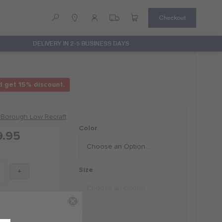
Checkout
DELIVERY IN 2-5 BUSINESS DAYS
Help
Contact Us
d get 15% discount.
 Borough Low Recraft
Color
9.95
Size
+
D by Russell Wilson