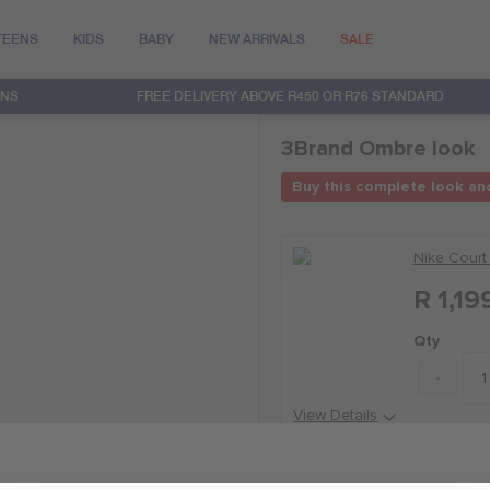
TEENS
KIDS
BABY
NEW ARRIVALS
SALE
RNS
FREE DELIVERY ABOVE R450 OR R76 STANDARD
3Brand Ombre look
Buy this complete look an
Nike Court
R 1,19
Qty
-
View Details
Nike 3BRAN