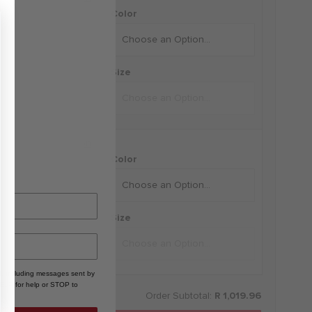
i-FIT Shorts
Color
+
Size
D by Russell Wilson
i-FIT Tee
Color
+
Size
, including messages sent by
HELP for help or STOP to
Order Subtotal:
R 1,019.96