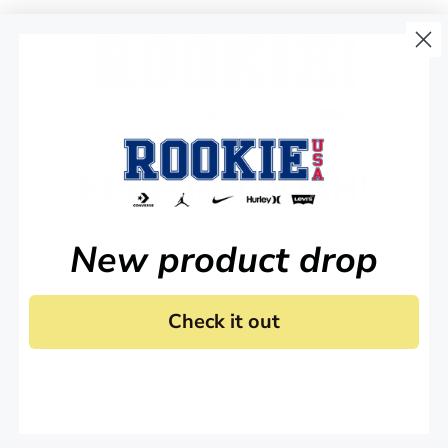
Gradient Dr
Qty
-
View Details
KEEP IN TOUCH!
Nike 3BRAN
Gradient Dr
Stay up to date on all of our news and offers.
New product drop
Qty
-
Check it out
View Details
 agree to receive marketing email and, or text messages from RookieUSA at the number provided
condition of any purchase. Message and data rates may apply. Message frequency varies. Reply 
y
and
Terms of Service
.