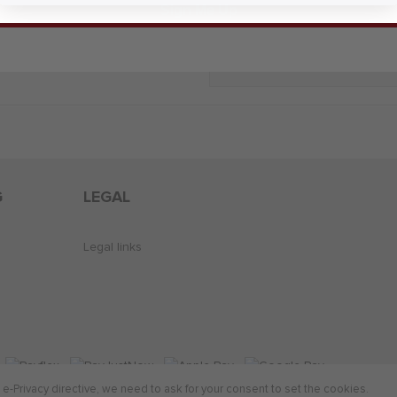
Sign Me Up
Add Look To Wish List
G
LEGAL
Legal links
-Privacy directive, we need to ask for your consent to set the cookies.