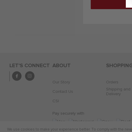
LET'S CONNECT
ABOUT
SHOPPIN
Our Story
Orders
Shipping and
Contact Us
Delivery
CSI
Pay securely with
We use cookies to make your experience better. To comply with the new e