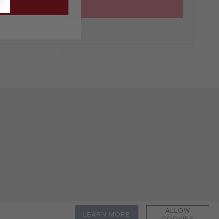
ADD TO CART
ALLOW
LEARN MORE
COOKIES