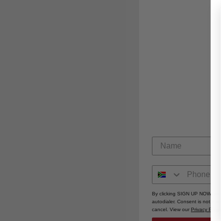
By clicking SIGN UP NOW, you
autodialer. Consent is not a 
cancel. View our
Privacy Polic